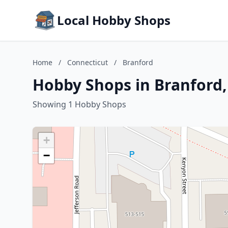
Local Hobby Shops
Home
/
Connecticut
/
Branford
Hobby Shops in Branford,
Showing 1 Hobby Shops
+
−