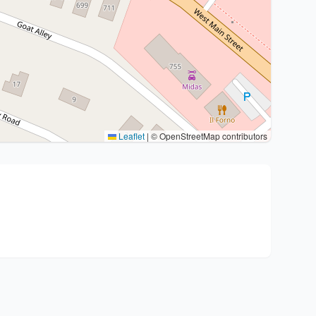
Leaflet
|
© OpenStreetMap contributors