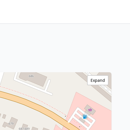
Expand