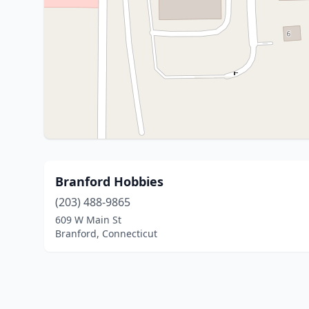
Branford Hobbies
(203) 488-9865
609 W Main St
Branford, Connecticut