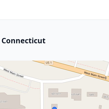
 Connecticut