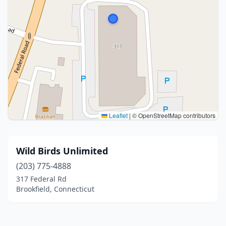
Leaflet
|
© OpenStreetMap contributors
Wild Birds Unlimited
(203) 775-4888
317 Federal Rd
Brookfield, Connecticut