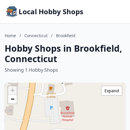
Local Hobby Shops
Home
/
Connecticut
/
Brookfield
Hobby Shops in Brookfield,
Connecticut
Showing 1 Hobby Shops
+
Expand
−