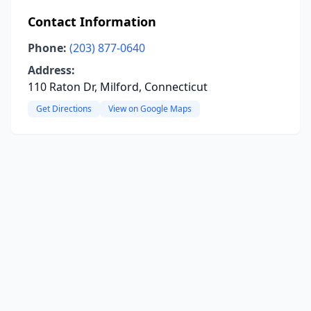
Contact Information
Phone:
(203) 877-0640
Address:
110 Raton Dr, Milford, Connecticut
Get Directions
View on Google Maps