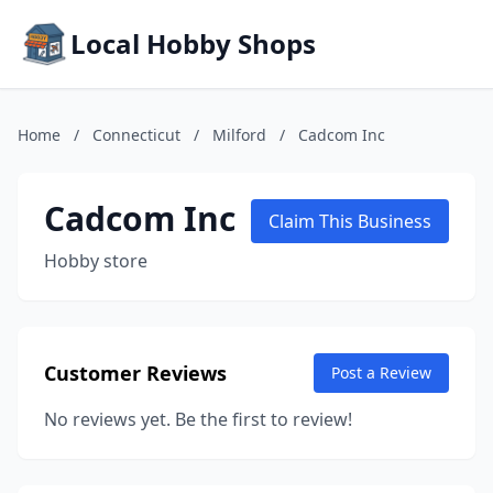
Local Hobby Shops
Home
/
Connecticut
/
Milford
/
Cadcom Inc
Cadcom Inc
Claim This Business
Hobby store
Customer Reviews
Post a Review
No reviews yet. Be the first to review!