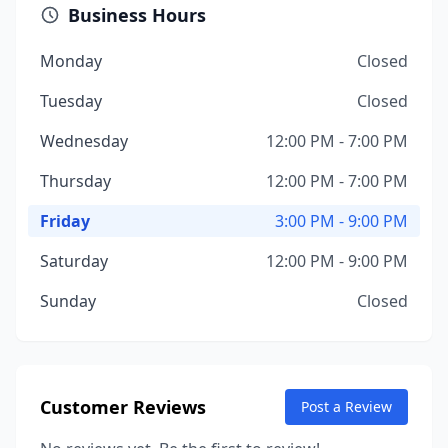
Business Hours
Monday
Closed
Tuesday
Closed
Wednesday
12:00 PM - 7:00 PM
Thursday
12:00 PM - 7:00 PM
Friday
3:00 PM - 9:00 PM
Saturday
12:00 PM - 9:00 PM
Sunday
Closed
Customer Reviews
Post a Review