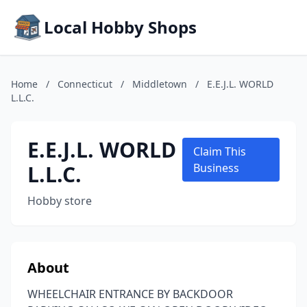
Local Hobby Shops
Home
/
Connecticut
/
Middletown
/
E.E.J.L. WORLD
L.L.C.
E.E.J.L. WORLD
Claim This
L.L.C.
Business
Hobby store
About
WHEELCHAIR ENTRANCE BY BACKDOOR