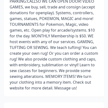
PARKING:CALLSO WE CAN OPEN DOOR! VIDEO
GAMES, we buy, sell, trade and consign (accept
donations for openplay). Systems, controllers,
games, statues, POKEMON, MAGIC and more!
TOURNAMENTS for Pokemon, Magic, video
games, etc. Open play for arcade/systems. $10
for the day. MONTHLY Membership is $50. WE
host events with any of our services. GAMING,
TUFTING OR SEWING. We teach tufting! You can
create your own rug! Or you can order a custom
rug! We also provide custom clothing and caps,
with embroidery, sublimation or vinyl! Learn to
sew classes for beginners. We provide some
sewing alterations. MEMORY ITEMS! We turn
your clothing into a memory item. Check out
website for more detail. Message us!