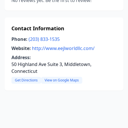
No reviews yet. Be the first to review!
Contact Information
Phone:
(203) 833-1535
Website:
http://www.eejlworldllc.com/
Address:
50 Highland Ave Suite 3, Middletown,
Connecticut
Get Directions
View on Google Maps