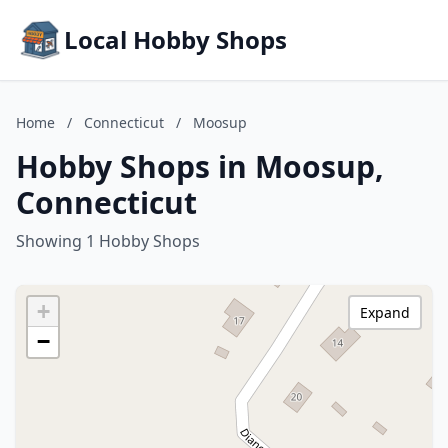
Local Hobby Shops
Home
/
Connecticut
/
Moosup
Hobby Shops in Moosup,
Connecticut
Showing 1 Hobby Shops
+
Expand
−