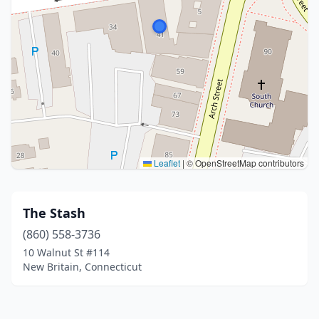
Leaflet
|
© OpenStreetMap contributors
The Stash
(860) 558-3736
10 Walnut St #114
New Britain, Connecticut