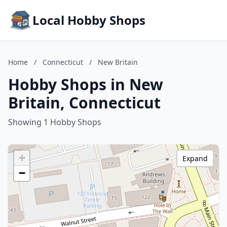
Local Hobby Shops
Home
/
Connecticut
/
New Britain
Hobby Shops in New
Britain, Connecticut
Showing 1 Hobby Shops
+
Expand
−