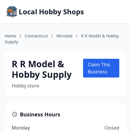
Local Hobby Shops
Home
/
Connecticut
/
Winsted
/
R R Model & Hobby
Supply
R R Model &
Claim This
Hobby Supply
Business
Hobby store
Business Hours
Monday
Closed