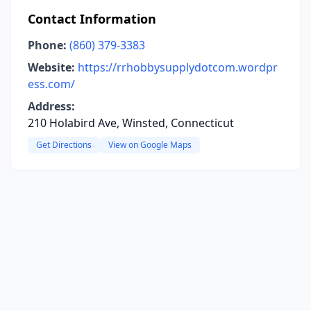
Contact Information
Phone:
(860) 379-3383
Website:
https://rrhobbysupplydotcom.wordpr
ess.com/
Address:
210 Holabird Ave, Winsted, Connecticut
Get Directions
View on Google Maps