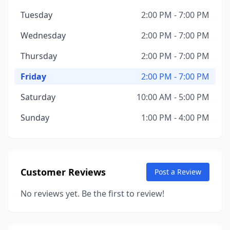
Tuesday
2:00 PM - 7:00 PM
Wednesday
2:00 PM - 7:00 PM
Thursday
2:00 PM - 7:00 PM
Friday
2:00 PM - 7:00 PM
Saturday
10:00 AM - 5:00 PM
Sunday
1:00 PM - 4:00 PM
Customer Reviews
Post a Review
No reviews yet. Be the first to review!