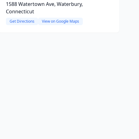
1588 Watertown Ave, Waterbury,
Connecticut
Get Directions
View on Google Maps