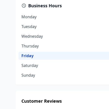
Business Hours
Monday
Tuesday
Wednesday
Thursday
Friday
Saturday
Sunday
Customer Reviews