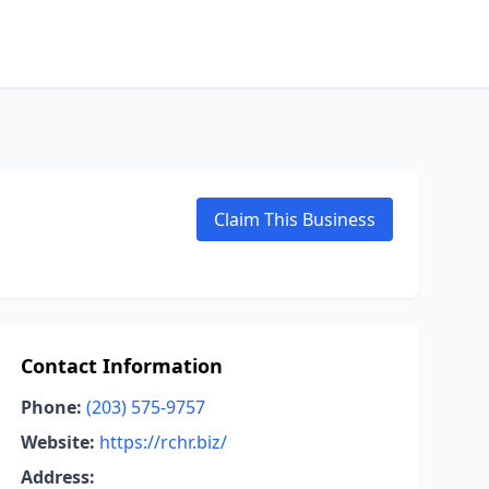
Claim This Business
Contact Information
Phone:
(203) 575-9757
Website:
https://rchr.biz/
Address: