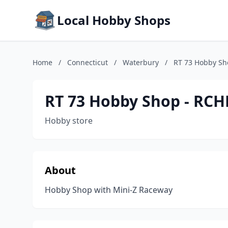
Local Hobby Shops
Home
/
Connecticut
/
Waterbury
/
RT 73 Hobby Sh
RT 73 Hobby Shop - RCH
Hobby store
About
Hobby Shop with Mini-Z Raceway