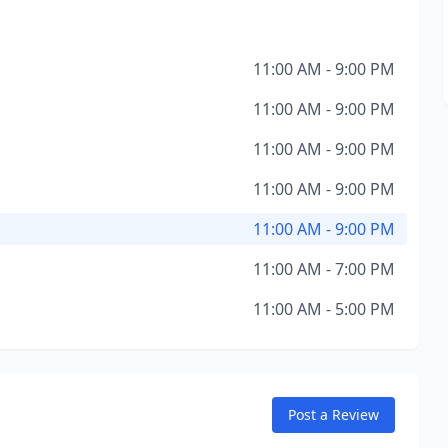
11:00 AM - 9:00 PM
11:00 AM - 9:00 PM
11:00 AM - 9:00 PM
11:00 AM - 9:00 PM
11:00 AM - 9:00 PM
11:00 AM - 7:00 PM
11:00 AM - 5:00 PM
Post a Review