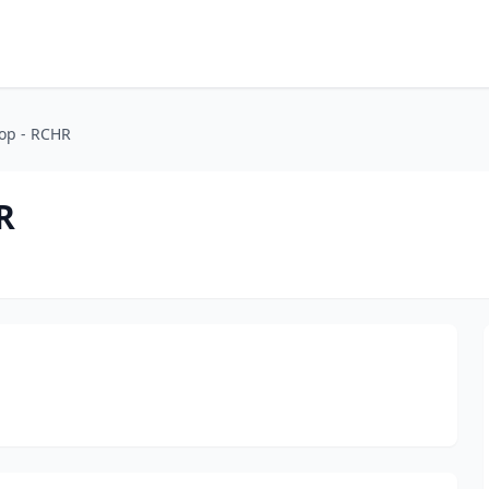
op - RCHR
R