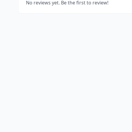
No reviews yet. Be the first to review!