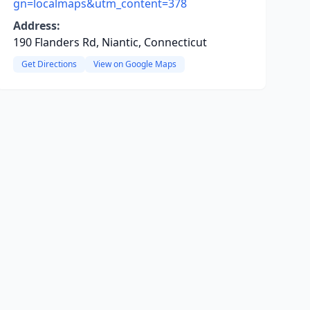
gn=localmaps&utm_content=378
Address:
190 Flanders Rd, Niantic, Connecticut
Get Directions
View on Google Maps