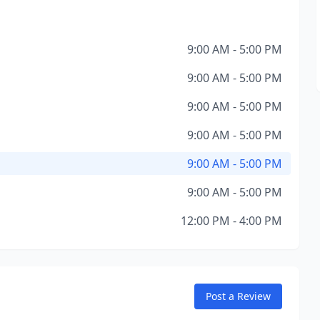
9:00 AM - 5:00 PM
9:00 AM - 5:00 PM
9:00 AM - 5:00 PM
9:00 AM - 5:00 PM
9:00 AM - 5:00 PM
9:00 AM - 5:00 PM
12:00 PM - 4:00 PM
Post a Review