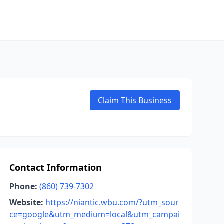
Claim This Business
Contact Information
Phone:
(860) 739-7302
Website:
https://niantic.wbu.com/?utm_sour
ce=google&utm_medium=local&utm_campai