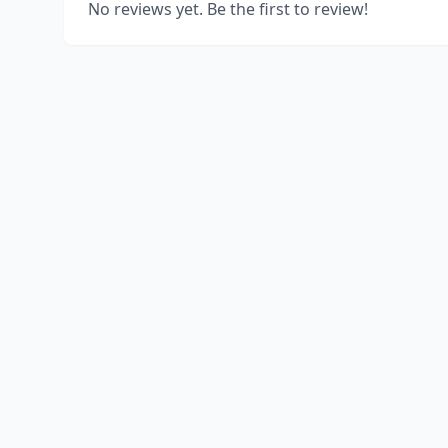
No reviews yet. Be the first to review!