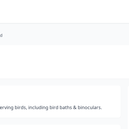
ed
erving birds, including bird baths & binoculars.