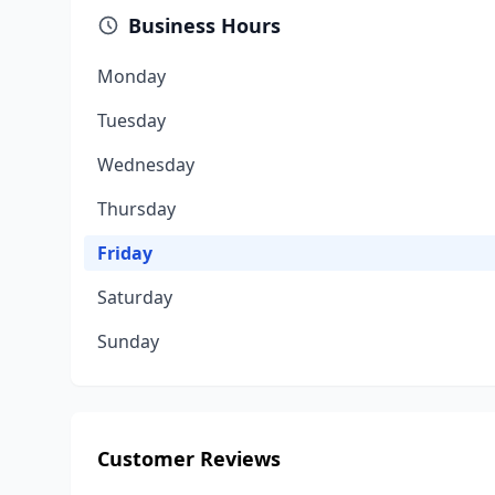
Business Hours
Monday
Tuesday
Wednesday
Thursday
Friday
Saturday
Sunday
Customer Reviews