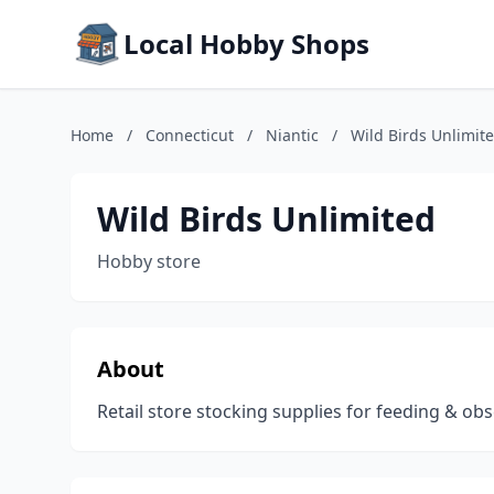
Local Hobby Shops
Home
/
Connecticut
/
Niantic
/
Wild Birds Unlimit
Wild Birds Unlimited
Hobby store
About
Retail store stocking supplies for feeding & obs