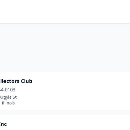
llectors Club
54-0103
Argyle St
 Illinois
Inc