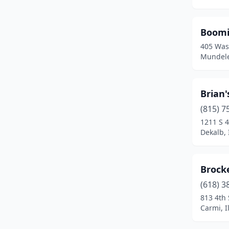
Collinsville
(1)
Crest Hill
(1)
Boomi
405 Was
Crete
(1)
Mundelei
Dekalb
(1)
Decatur
(1)
Brian
Des Plaines
(2)
(815) 7
1211 S 4
Downers Grove
(1)
Dekalb, I
East Peoria
(1)
Brock
Easton
(1)
(618) 3
Edwardsville
(2)
813 4th 
Carmi, Il
Elburn
(1)