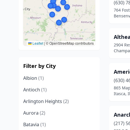
(630) 7
764 Fost
Bensenvil
Althea
Leaflet
|
© OpenStreetMap contributors
2904 Re
Champaig
Filter by City
Americ
Albion
(1)
(630) 4
865 Map
Antioch
(1)
Itasca, I
Arlington Heights
(2)
Aurora
(2)
Anarc
(217) 5
Batavia
(1)