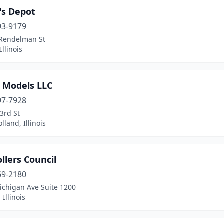
's Depot
93-9179
Rendelman St
Illinois
r Models LLC
97-7928
3rd St
lland, Illinois
llers Council
69-2180
ichigan Ave Suite 1200
 Illinois