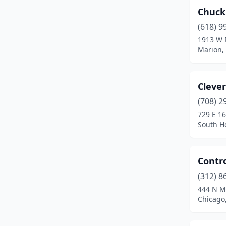
Chuck
Lisle
(1)
(618) 9
Litchfield
(1)
1913 W 
Marion, 
Lockport
(1)
Lombard
(1)
Cleve
Loves Park
(1)
(708) 2
729 E 16
Machesney Park
(1)
South Ho
Marion
(1)
Maryville
(1)
Contro
Moline
(1)
(312) 8
444 N M
Montgomery
(1)
Chicago,
Mt Prospect
(1)