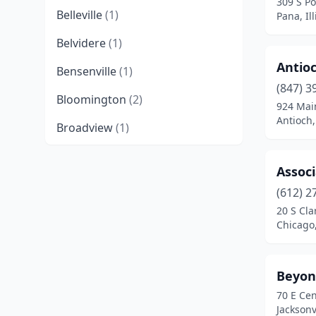
309 S Po
Belleville
(1)
Pana, Ill
Belvidere
(1)
Antioc
Bensenville
(1)
(847) 3
Bloomington
(2)
924 Mai
Antioch, 
Broadview
(1)
Buffalo Grove
(2)
Associ
Carmi
(1)
(612) 2
20 S Cla
Cary
(1)
Chicago,
Champaign
(2)
Channahon
(1)
Beyon
70 E Cen
Chicago
(10)
Jacksonvi