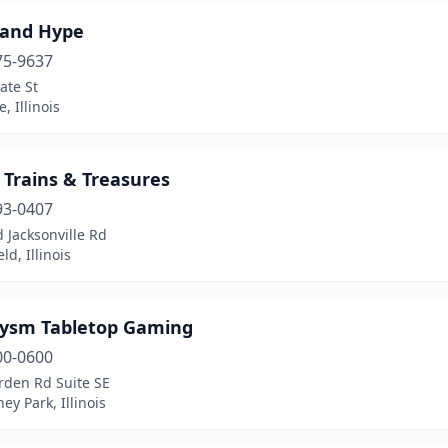
 and Hype
75-9637
ate St
, Illinois
 Trains & Treasures
93-0407
 Jacksonville Rd
ld, Illinois
lysm Tabletop Gaming
00-0600
rden Rd Suite SE
y Park, Illinois