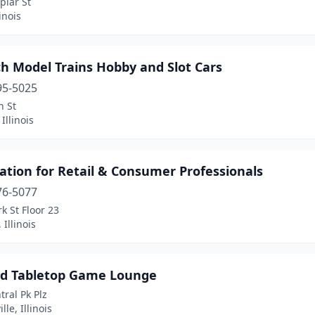
plar St
inois
h Model Trains Hobby and Slot Cars
95-5025
n St
Illinois
ation for Retail & Consumer Professionals
76-5077
rk St Floor 23
 Illinois
d Tabletop Game Lounge
tral Pk Plz
lle, Illinois