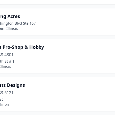
ng Acres
hington Blvd Ste 107
n, Illinois
's Pro-Shop & Hobby
58-4801
th St # 1
llinois
ett Designs
83-6121
St
linois