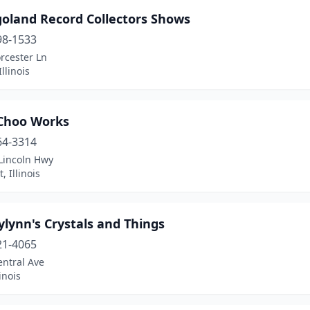
goland Record Collectors Shows
98-1533
rcester Ln
llinois
Choo Works
64-3314
Lincoln Hwy
, Illinois
ylynn's Crystals and Things
21-4065
entral Ave
linois