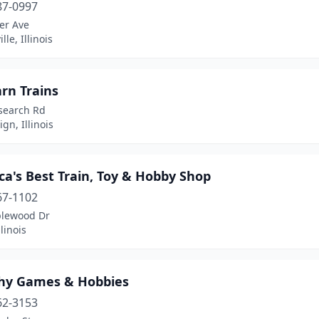
87-0997
er Ave
le, Illinois
rn Trains
search Rd
n, Illinois
a's Best Train, Toy & Hobby Shop
67-1102
lewood Dr
llinois
hy Games & Hobbies
62-3153