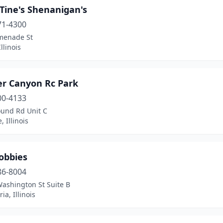
Tine's Shenanigan's
71-4300
menade St
llinois
er Canyon Rc Park
00-4133
und Rd Unit C
, Illinois
obbies
86-8004
Washington St Suite B
ia, Illinois