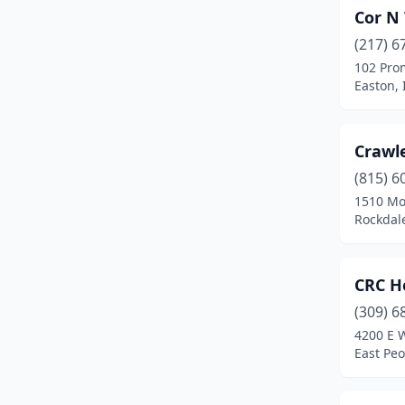
Cor N 
Mundelein
(2)
(217) 6
Naperville
(1)
102 Pro
Easton, I
Niles
(1)
Normal
(1)
Crawl
Northbrook
(2)
(815) 6
Oak Brook
(1)
1510 Mo
Rockdale
Oak Park
(1)
Oregon
(1)
CRC H
Orland Park
(3)
(309) 6
4200 E 
Oswego
(1)
East Peor
Palatine
(1)