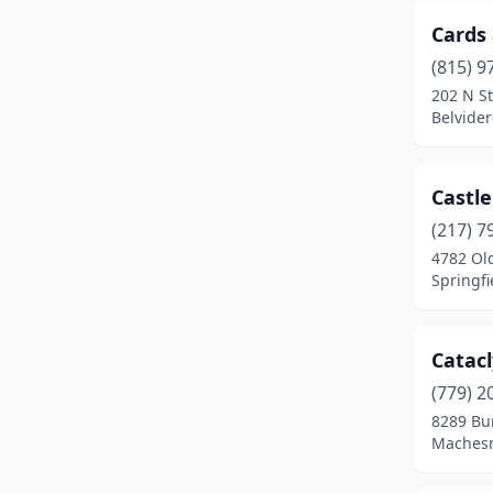
Elgin
(1)
Cards
Elk Grove Village
(1)
(815) 9
Elmhurst
(1)
202 N St
Belvidere
Farmer City
(1)
Frankfort
(1)
Castle
Freeport
(2)
(217) 7
4782 Old
Geneseo
(1)
Springfie
Geneva
(1)
Glenview
(2)
Catac
(779) 2
Grayslake
(1)
8289 Bu
Machesne
Gurnee
(1)
Hanna City
(1)