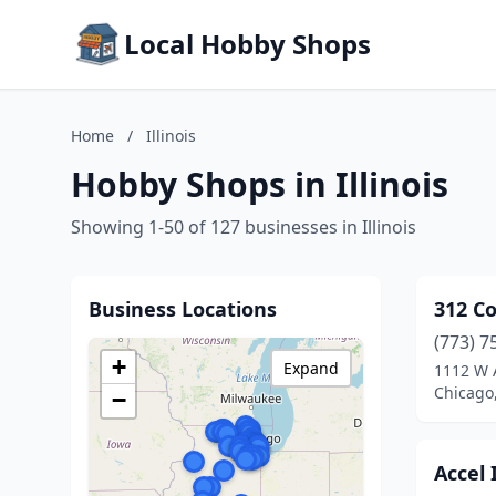
Local Hobby Shops
Home
/
Illinois
Hobby Shops in Illinois
Showing 1-50 of 127 businesses in Illinois
Business Locations
312 Co
(773) 7
+
Expand
1112 W 
Chicago,
−
Accel 