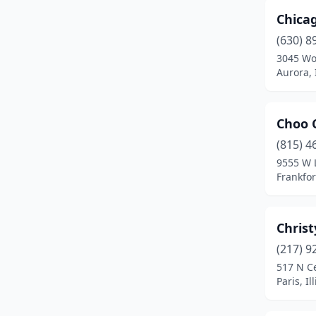
Chica
Hazel Crest
(1)
(630) 8
Herrin
(1)
3045 Wo
Aurora, I
Humboldt
(1)
Island Lake
(1)
Choo 
Itasca
(1)
(815) 4
9555 W 
Jacksonville
(1)
Frankfort
Joliet
(1)
Jonesboro
(1)
Christ
(217) 9
Leonore
(1)
517 N C
Libertyville
(1)
Paris, Il
Lincoln
(1)