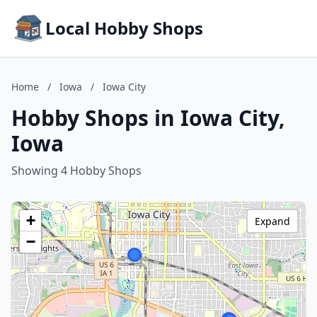
Local Hobby Shops
Home
/
Iowa
/
Iowa City
Hobby Shops in Iowa City,
Iowa
Showing 4 Hobby Shops
+
Expand
−