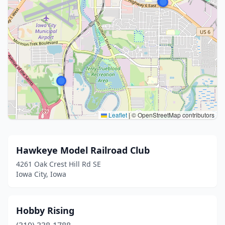
Leaflet
|
© OpenStreetMap contributors
Hawkeye Model Railroad Club
4261 Oak Crest Hill Rd SE
Iowa City, Iowa
Hobby Rising