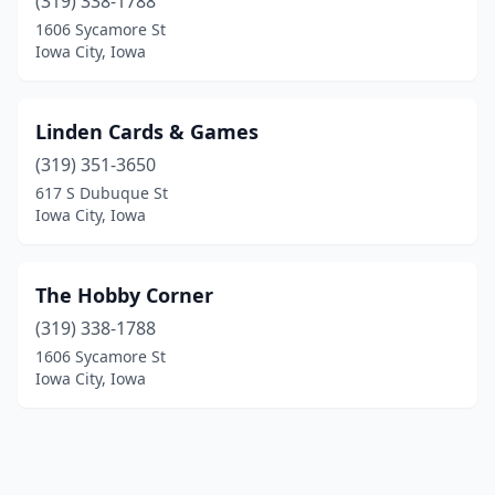
(319) 338-1788
1606 Sycamore St
Iowa City, Iowa
Linden Cards & Games
(319) 351-3650
617 S Dubuque St
Iowa City, Iowa
The Hobby Corner
(319) 338-1788
1606 Sycamore St
Iowa City, Iowa