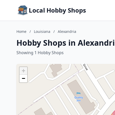
Local Hobby Shops
Home
/
Louisiana
/
Alexandria
Hobby Shops in Alexandri
Showing 1 Hobby Shops
+
−