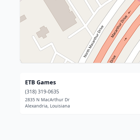
ETB Games
(318) 319-0635
2835 N MacArthur Dr
Alexandria, Louisiana