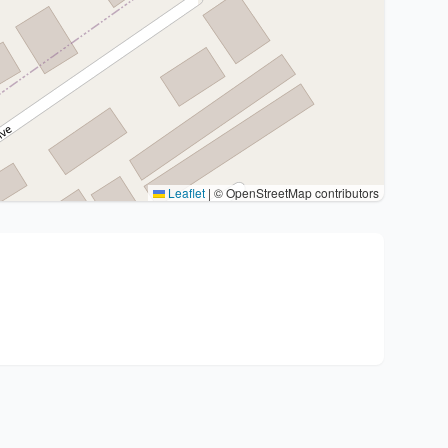
Leaflet
|
© OpenStreetMap contributors