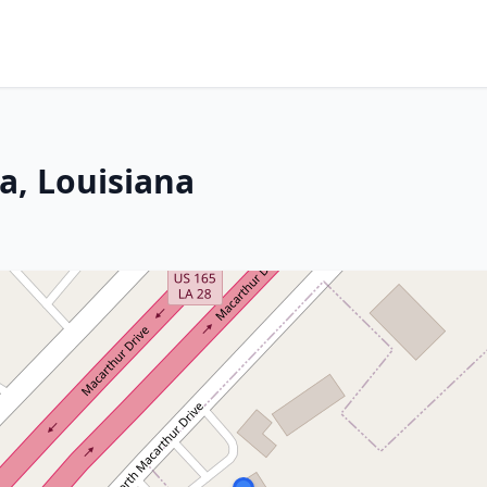
a, Louisiana