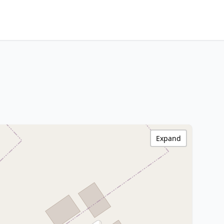
Expand