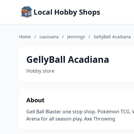
Local Hobby Shops
Home
/
Louisiana
/
Jennings
/
GellyBall Acadiana
GellyBall Acadiana
Hobby store
About
Gell Ball Blaster one stop shop. Pokémon TCG.
Arena for all season play. Axe Throwing