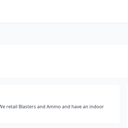
 We retail Blasters and Ammo and have an indoor