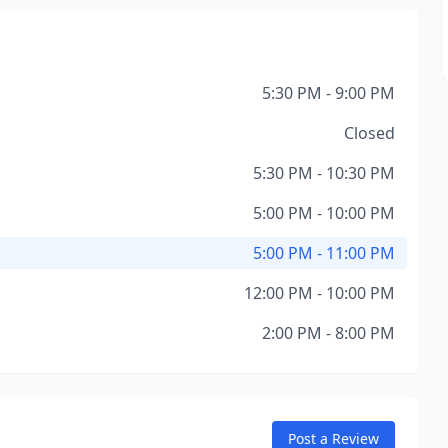
5:30 PM - 9:00 PM
Closed
5:30 PM - 10:30 PM
5:00 PM - 10:00 PM
5:00 PM - 11:00 PM
12:00 PM - 10:00 PM
2:00 PM - 8:00 PM
Post a Review