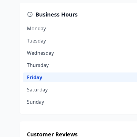
Business Hours
Monday
Tuesday
Wednesday
Thursday
Friday
Saturday
Sunday
Customer Reviews