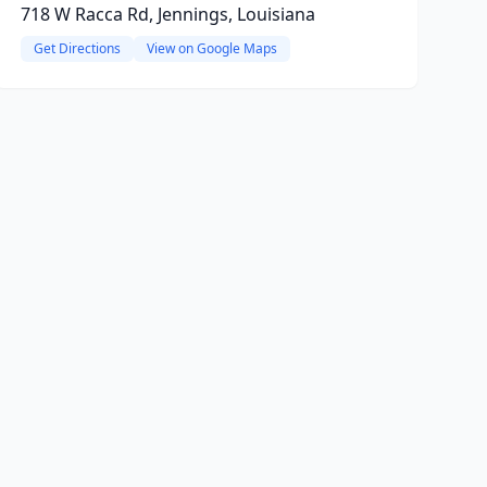
718 W Racca Rd, Jennings, Louisiana
Get Directions
View on Google Maps