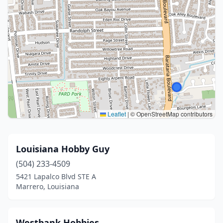
Leaflet
|
© OpenStreetMap contributors
Louisiana Hobby Guy
(504) 233-4509
5421 Lapalco Blvd STE A
Marrero, Louisiana
Westbank Hobbies