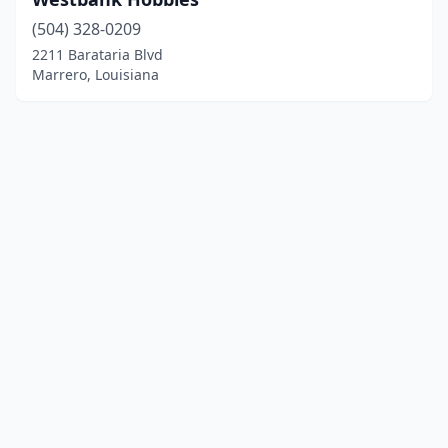
(504) 328-0209
2211 Barataria Blvd
Marrero, Louisiana