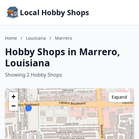
Local Hobby Shops
Home
/
Louisiana
/
Marrero
Hobby Shops in Marrero,
Louisiana
Showing 2 Hobby Shops
+
Expand
−