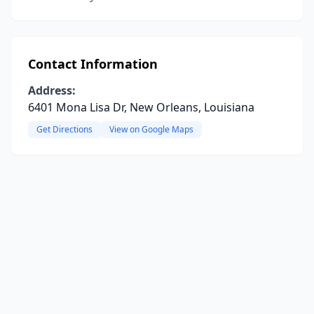
Contact Information
Address:
6401 Mona Lisa Dr, New Orleans, Louisiana
Get Directions
View on Google Maps