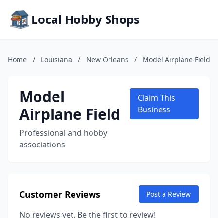
Local Hobby Shops
Home
/
Louisiana
/
New Orleans
/
Model Airplane Field
Model
Claim This
Airplane Field
Business
Professional and hobby
associations
Customer Reviews
Post a Review
No reviews yet. Be the first to review!