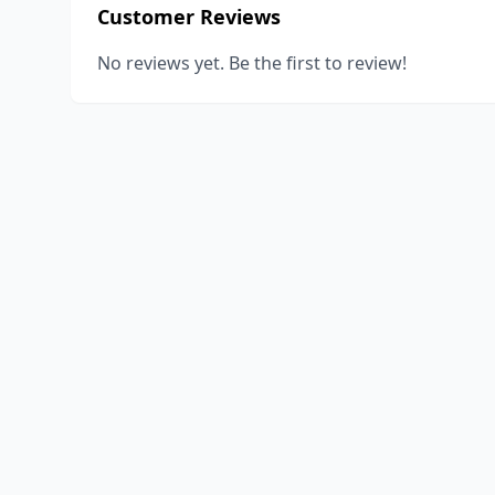
Customer Reviews
No reviews yet. Be the first to review!