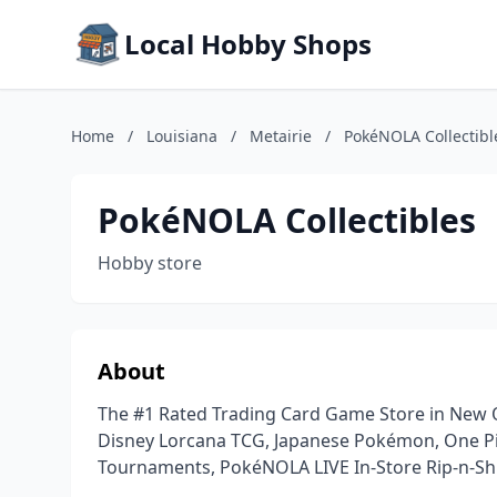
Local Hobby Shops
Home
/
Louisiana
/
Metairie
/
PokéNOLA Collectibl
PokéNOLA Collectibles
Hobby store
About
The #1 Rated Trading Card Game Store in New 
Disney Lorcana TCG, Japanese Pokémon, One Pi
Tournaments, PokéNOLA LIVE In-Store Rip-n-Sh