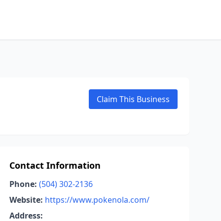
Claim This Business
Contact Information
Phone:
(504) 302-2136
Website:
https://www.pokenola.com/
Address: