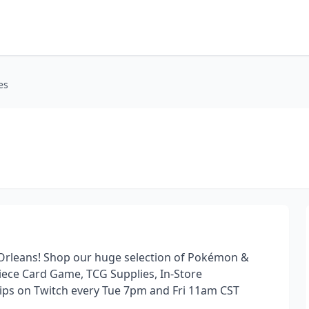
es
Orleans! Shop our huge selection of Pokémon &
ece Card Game, TCG Supplies, In-Store
ips on Twitch every Tue 7pm and Fri 11am CST