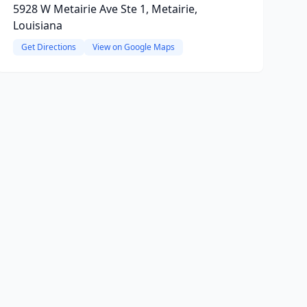
5928 W Metairie Ave Ste 1, Metairie,
Louisiana
Get Directions
View on Google Maps