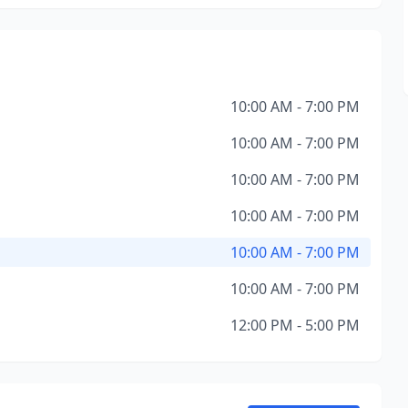
10:00 AM - 7:00 PM
10:00 AM - 7:00 PM
10:00 AM - 7:00 PM
10:00 AM - 7:00 PM
10:00 AM - 7:00 PM
10:00 AM - 7:00 PM
12:00 PM - 5:00 PM