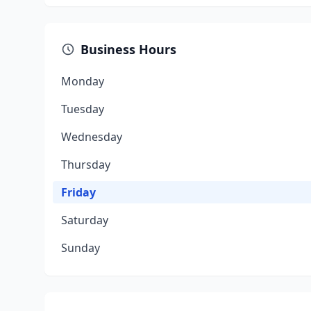
Business Hours
Monday
Tuesday
Wednesday
Thursday
Friday
Saturday
Sunday