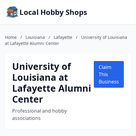
Local Hobby Shops
Home
/
Louisiana
/
Lafayette
/
University of Louisiana
at Lafayette Alumni Center
University of
Claim
Louisiana at
This
Business
Lafayette Alumni
Center
Professional and hobby
associations