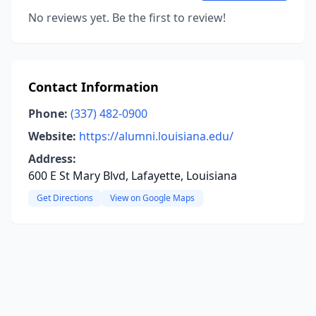
No reviews yet. Be the first to review!
Contact Information
Phone:
(337) 482-0900
Website:
https://alumni.louisiana.edu/
Address:
600 E St Mary Blvd, Lafayette, Louisiana
Get Directions
View on Google Maps