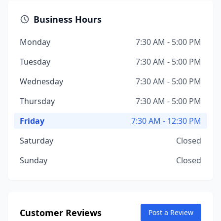
Business Hours
Monday
7:30 AM - 5:00 PM
Tuesday
7:30 AM - 5:00 PM
Wednesday
7:30 AM - 5:00 PM
Thursday
7:30 AM - 5:00 PM
Friday
7:30 AM - 12:30 PM
Saturday
Closed
Sunday
Closed
Customer Reviews
Post a Review