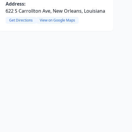
Address:
622 S Carrollton Ave, New Orleans, Louisiana
Get Directions
View on Google Maps