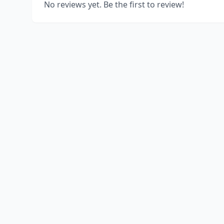
No reviews yet. Be the first to review!