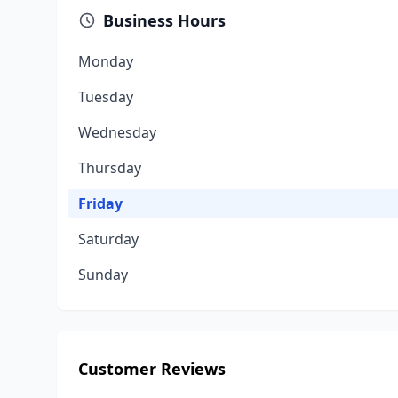
Business Hours
Monday
Tuesday
Wednesday
Thursday
Friday
Saturday
Sunday
Customer Reviews