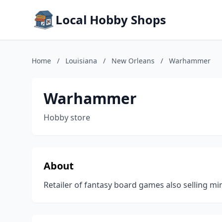
Local Hobby Shops
Home
/
Louisiana
/
New Orleans
/
Warhammer
Warhammer
Hobby store
About
Retailer of fantasy board games also selling min