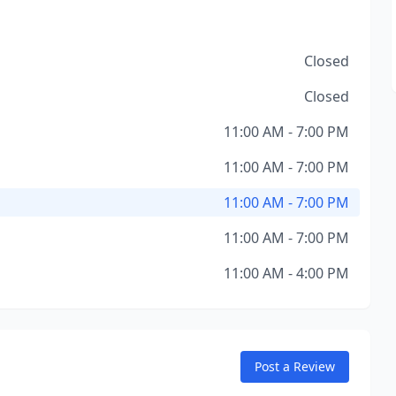
Closed
Closed
11:00 AM - 7:00 PM
11:00 AM - 7:00 PM
11:00 AM - 7:00 PM
11:00 AM - 7:00 PM
11:00 AM - 4:00 PM
Post a Review