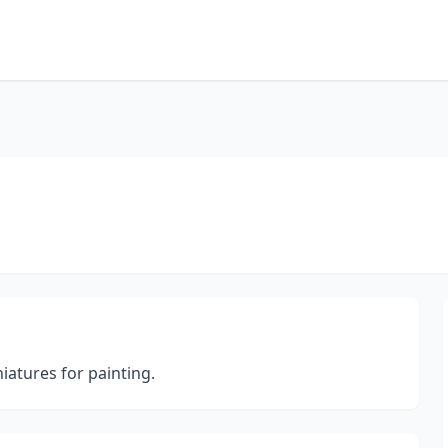
iatures for painting.