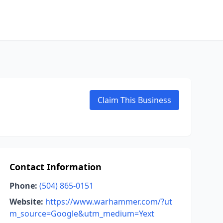
Claim This Business
Contact Information
Phone:
(504) 865-0151
Website:
https://www.warhammer.com/?ut
m_source=Google&utm_medium=Yext