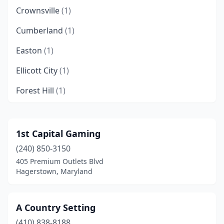
Crownsville
(1)
Cumberland
(1)
Easton
(1)
Ellicott City
(1)
Forest Hill
(1)
Frederick
(3)
Gaithersburg
(3)
1st Capital Gaming
(240) 850-3150
Gambrills
(1)
405 Premium Outlets Blvd
Glen Echo
(1)
Hagerstown, Maryland
Hagerstown
(2)
A Country Setting
Havre De Grace
(2)
(410) 838-8188