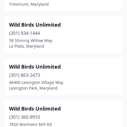
Timonium, Maryland
Wild Birds Unlimited
(301) 934-1444
58 Shining Willow Way
La Plata, Maryland
Wild Birds Unlimited
(301) 863-2473
46400 Lexington Village Way
Lexington Park, Maryland
Wild Birds Unlimited
(301) 360-9910
7820 Wormans Mill Rd