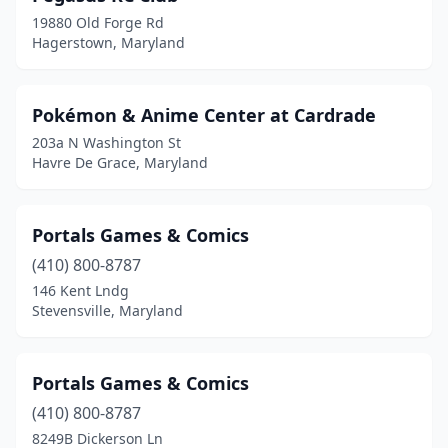
19880 Old Forge Rd
Hagerstown, Maryland
Pokémon & Anime Center at Cardrade
203a N Washington St
Havre De Grace, Maryland
Portals Games & Comics
(410) 800-8787
146 Kent Lndg
Stevensville, Maryland
Portals Games & Comics
(410) 800-8787
8249B Dickerson Ln