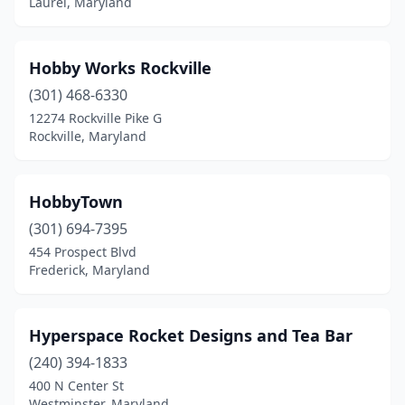
Laurel, Maryland
Hobby Works Rockville
(301) 468-6330
12274 Rockville Pike G
Rockville, Maryland
HobbyTown
(301) 694-7395
454 Prospect Blvd
Frederick, Maryland
Hyperspace Rocket Designs and Tea Bar
(240) 394-1833
400 N Center St
Westminster, Maryland