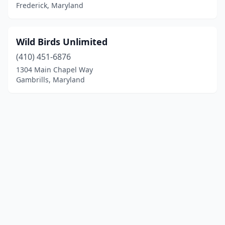
Frederick, Maryland
Wild Birds Unlimited
(410) 451-6876
1304 Main Chapel Way
Gambrills, Maryland