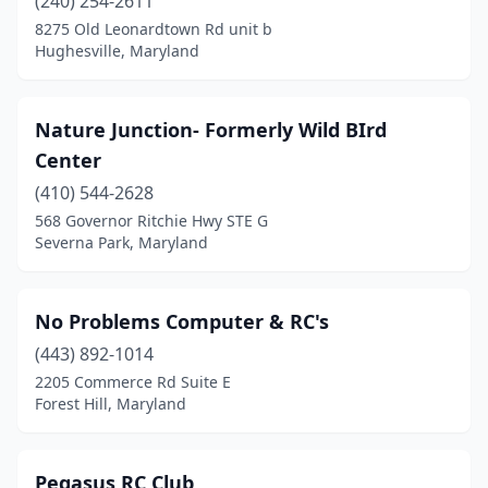
(240) 254-2611
8275 Old Leonardtown Rd unit b
Hughesville, Maryland
Nature Junction- Formerly Wild BIrd
Center
(410) 544-2628
568 Governor Ritchie Hwy STE G
Severna Park, Maryland
No Problems Computer & RC's
(443) 892-1014
2205 Commerce Rd Suite E
Forest Hill, Maryland
Pegasus RC Club