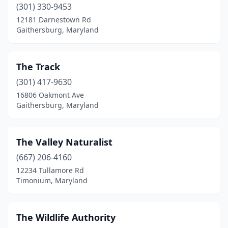
(301) 330-9453
12181 Darnestown Rd
Gaithersburg, Maryland
The Track
(301) 417-9630
16806 Oakmont Ave
Gaithersburg, Maryland
The Valley Naturalist
(667) 206-4160
12234 Tullamore Rd
Timonium, Maryland
The Wildlife Authority