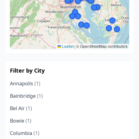
Leaflet
|
© OpenStreetMap contributors
Filter by City
Annapolis
(1)
Bainbridge
(1)
Bel Air
(1)
Bowie
(1)
Columbia
(1)