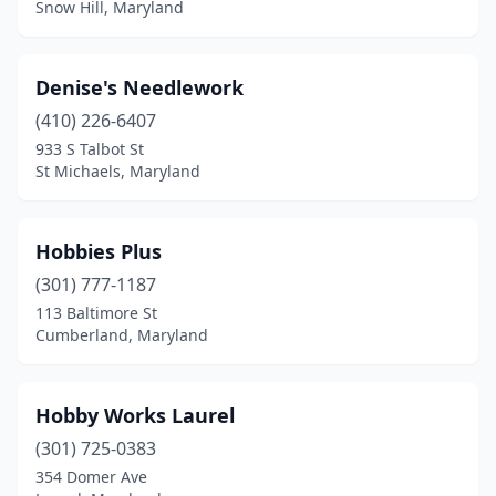
Snow Hill, Maryland
Denise's Needlework
(410) 226-6407
933 S Talbot St
St Michaels, Maryland
Hobbies Plus
(301) 777-1187
113 Baltimore St
Cumberland, Maryland
Hobby Works Laurel
(301) 725-0383
354 Domer Ave