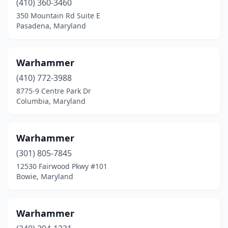
(410) 360-3460
350 Mountain Rd Suite E
Pasadena, Maryland
Warhammer
(410) 772-3988
8775-9 Centre Park Dr
Columbia, Maryland
Warhammer
(301) 805-7845
12530 Fairwood Pkwy #101
Bowie, Maryland
Warhammer