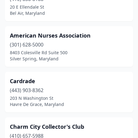
Hughesville
(1)
20 E Ellendale St
Bel Air, Maryland
La Plata
(1)
Laurel
(1)
American Nurses Association
Leonardtown
(1)
(301) 628-5000
8403 Colesville Rd Suite 500
Lexington Park
(1)
Silver Spring, Maryland
Linthicum Heights
(1)
Lutherville
(1)
Cardrade
Millersville
(443) 903-8362
(1)
203 N Washington St
Mt Airy
(1)
Havre De Grace, Maryland
Pasadena
(1)
Charm City Collector's Club
Princess Anne
(1)
(410) 657-5988