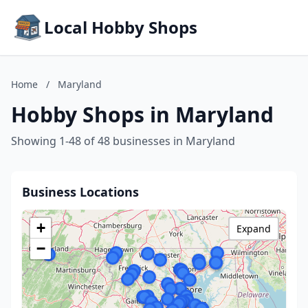
Local Hobby Shops
Home
/
Maryland
Hobby Shops in Maryland
Showing 1-48 of 48 businesses in Maryland
Business Locations
+
Expand
−