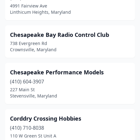
Rockville
(1)
4991 Fairview Ave
Linthicum Heights, Maryland
Rosedale
(1)
Salisbury
(1)
Chesapeake Bay Radio Control Club
Severna Park
(1)
738 Evergreen Rd
Crownsville, Maryland
Silver Spring
(1)
Snow Hill
(1)
Chesapeake Performance Models
St Michaels
(1)
(410) 604-3907
Stevensville
(3)
227 Main St
Stevensville, Maryland
Taneytown
(1)
Timonium
(2)
Corddry Crossing Hobbies
Waldorf
(1)
(410) 710-8038
110 W Green St Unit A
Westminster
(1)