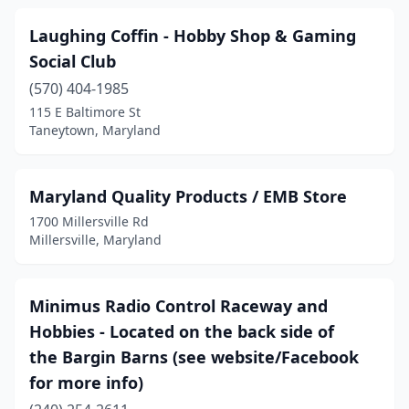
Laughing Coffin - Hobby Shop & Gaming
Social Club
(570) 404-1985
115 E Baltimore St
Taneytown, Maryland
Maryland Quality Products / EMB Store
1700 Millersville Rd
Millersville, Maryland
Minimus Radio Control Raceway and
Hobbies - Located on the back side of
the Bargin Barns (see website/Facebook
for more info)