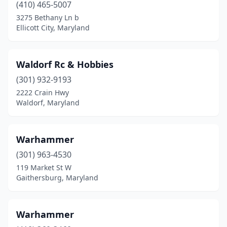
(410) 465-5007
3275 Bethany Ln b
Ellicott City, Maryland
Waldorf Rc & Hobbies
(301) 932-9193
2222 Crain Hwy
Waldorf, Maryland
Warhammer
(301) 963-4530
119 Market St W
Gaithersburg, Maryland
Warhammer