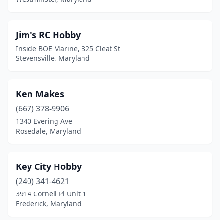
Jim's RC Hobby
Inside BOE Marine, 325 Cleat St
Stevensville, Maryland
Ken Makes
(667) 378-9906
1340 Evering Ave
Rosedale, Maryland
Key City Hobby
(240) 341-4621
3914 Cornell Pl Unit 1
Frederick, Maryland