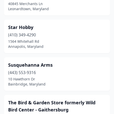
40845 Merchants Ln
Leonardtown, Maryland
Star Hobby
(410) 349-4290
1564 Whitehall Rd
Annapolis, Maryland
Susquehanna Arms
(443) 553-9316
10 Hawthorn Dr
Bainbridge, Maryland
The Bird & Garden Store formerly Wild
Bird Center - Gaithersburg