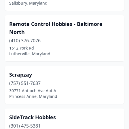
Salisbury, Maryland
Remote Control Hobbies - Baltimore
North
(410) 376-7076
1512 York Rd
Lutherville, Maryland
Scrapzay
(757) 551-7637
30771 Antioch Ave Apt A
Princess Anne, Maryland
SideTrack Hobbies
(301) 475-5381