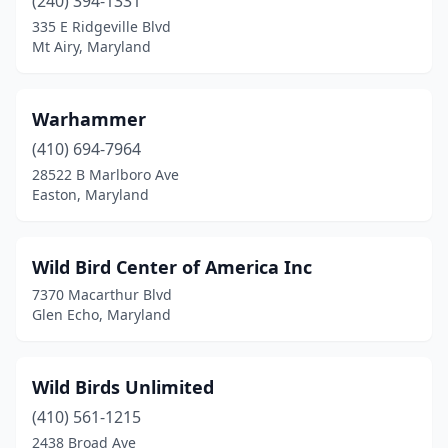
(240) 394-1331
335 E Ridgeville Blvd
Mt Airy, Maryland
Warhammer
(410) 694-7964
28522 B Marlboro Ave
Easton, Maryland
Wild Bird Center of America Inc
7370 Macarthur Blvd
Glen Echo, Maryland
Wild Birds Unlimited
(410) 561-1215
2438 Broad Ave