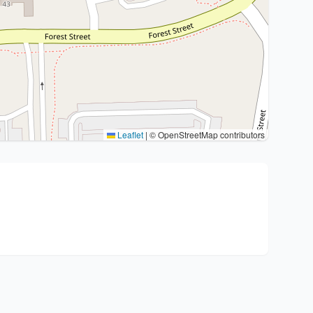
Leaflet
|
© OpenStreetMap contributors