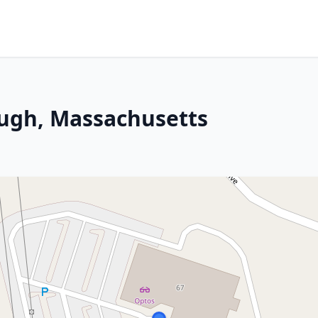
ugh, Massachusetts