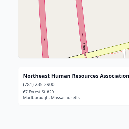
Northeast Human Resources Associatio
(781) 235-2900
67 Forest St #291
Marlborough, Massachusetts