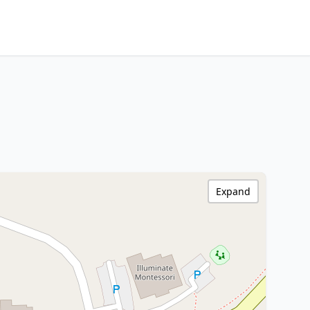
Expand