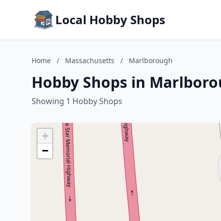
Local Hobby Shops
Home
/
Massachusetts
/
Marlborough
Hobby Shops in Marlboro
Showing 1 Hobby Shops
+
−