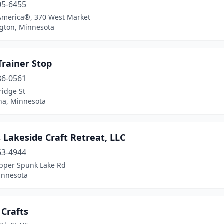
05-6455
 America®, 370 West Market
gton, Minnesota
Trainer Stop
86-0561
ridge St
a, Minnesota
 Lakeside Craft Retreat, LLC
63-4944
pper Spunk Lake Rd
innesota
 Crafts