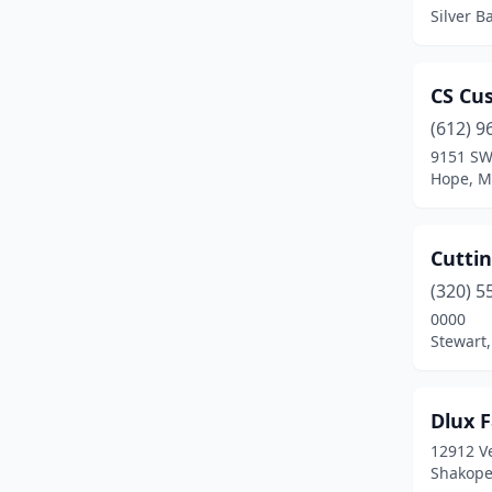
Otsego
(1)
Silver B
Owatonna
(1)
Plymouth
(1)
CS Cu
(612) 9
Ramsey
(1)
9151 SW
Hope, M
Redwood Falls
(1)
Richfield
(1)
Cuttin
Rochester
(1)
(320) 5
Roseau
(1)
0000
Stewart
Shakopee
(1)
Silver Bay
(1)
Dlux 
St James
(1)
12912 Ve
Shakope
St Louis Park
(2)