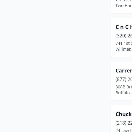
Hermantown
(2)
Two Har
Hope
(1)
C n C 
Hopkins
(1)
(320) 2
Jackson
(1)
741 1st 
Willmar
Kasson
(1)
Little Canada
(1)
Carrer
Marshall
(2)
(877) 2
Minneapolis
(3)
308B Br
Buffalo
Minnetonka
(1)
Morgan
(1)
Chuck
New Brighton
(1)
(218) 2
24 Law 