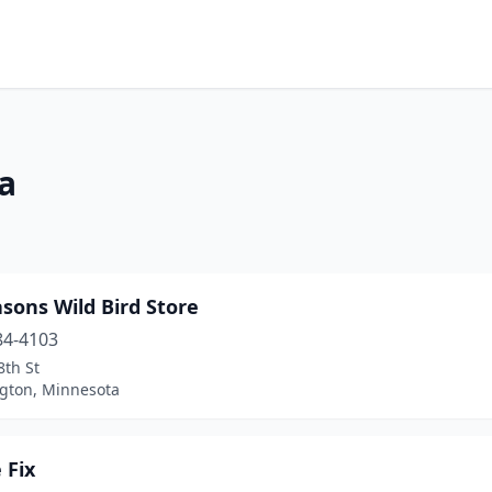
a
asons Wild Bird Store
84-4103
8th St
gton, Minnesota
 Fix