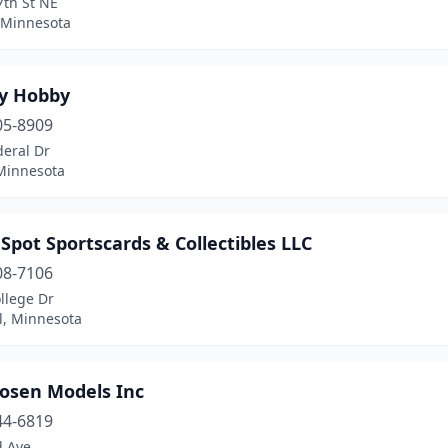
7th St NE
 Minnesota
ky Hobby
05-8909
deral Dr
Minnesota
 Spot Sportscards & Collectibles LLC
08-7106
llege Dr
l, Minnesota
osen Models Inc
44-6819
d Ave