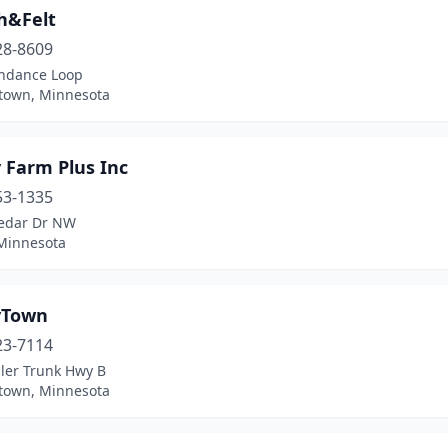
h&Felt
28-8609
ndance Loop
own, Minnesota
 Farm Plus Inc
53-1335
edar Dr NW
 Minnesota
yTown
23-7114
ller Trunk Hwy B
own, Minnesota