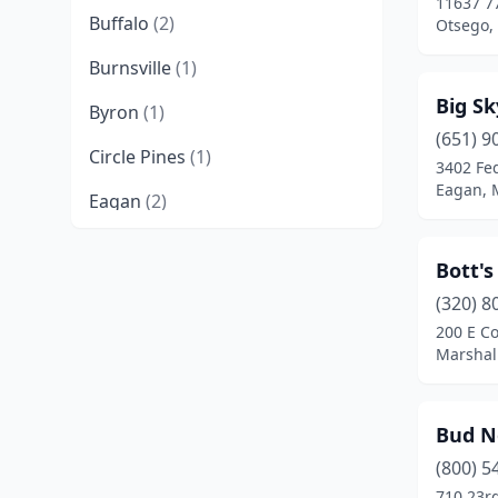
11637 7
Buffalo
(2)
Otsego,
Burnsville
(1)
Big S
Byron
(1)
(651) 9
Circle Pines
(1)
3402 Fe
Eagan, 
Eagan
(2)
Eden Prairie
(2)
Bott's
Faribault
(1)
(320) 8
200 E Co
Fridley
(1)
Marshal
Garden City
(1)
Glencoe
(1)
Bud N
Goodview
(1)
(800) 5
710 23r