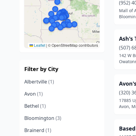
(952) 4
Mall of
Bloomin
Ash's 
Leaflet
|
© OpenStreetMap contributors
(507) 6
142 W B
Owatonn
Filter by City
Albertville
(1)
Avon's
(320) 3
Avon
(1)
17885 U
Bethel
(1)
Avon, M
Bloomington
(3)
Based
Brainerd
(1)