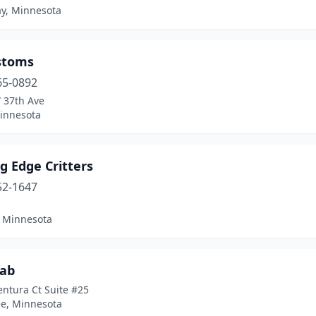
ay, Minnesota
stoms
65-0892
 37th Ave
innesota
g Edge Critters
52-1647
, Minnesota
Fab
ntura Ct Suite #25
e, Minnesota