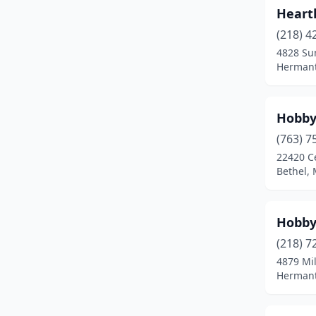
Heart
(218) 4
4828 Su
Hermant
Hobby
(763) 7
22420 C
Bethel,
Hobb
(218) 7
4879 Mi
Hermant