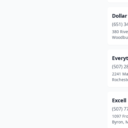
St Paul
(2)
Dolla
Stewart
(1)
(651) 3
380 Riv
Two Harbors
(1)
Woodbur
Waite Park
(1)
Wells
(1)
Every
(507) 2
Willmar
(1)
2241 Ma
Woodbury
(1)
Rochest
Zumbrota
(1)
Excell
(507) 7
1097 Fr
Byron, 