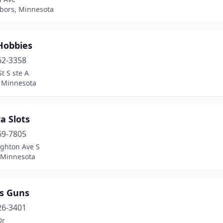
bors, Minnesota
Hobbies
62-3358
St S ste A
, Minnesota
a Slots
69-7805
ighton Ave S
, Minnesota
s Guns
26-3401
Dr