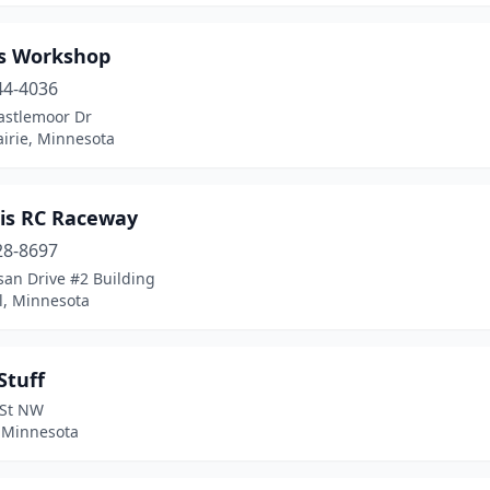
s Workshop
44-4036
astlemoor Dr
irie, Minnesota
is RC Raceway
28-8697
san Drive #2 Building
l, Minnesota
Stuff
 St NW
 Minnesota