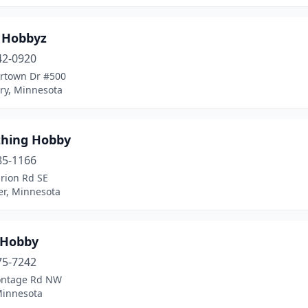
r Hobbyz
42-0920
ertown Dr #500
y, Minnesota
thing Hobby
85-1166
rion Rd SE
er, Minnesota
 Hobby
75-7242
ontage Rd NW
Minnesota