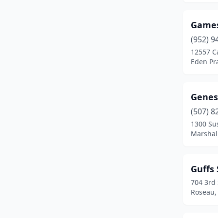
Game
(952) 9
12557 C
Eden Pra
Genes
(507) 8
1300 Su
Marshal
Guffs 
704 3rd
Roseau,