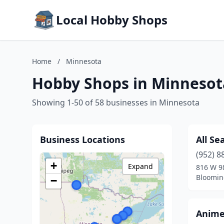
Local Hobby Shops
Home
/
Minnesota
Hobby Shops in Minnesot
Showing 1-50 of 58 businesses in Minnesota
Business Locations
All Se
(952) 8
+
Expand
816 W 9
Bloomin
−
Anime