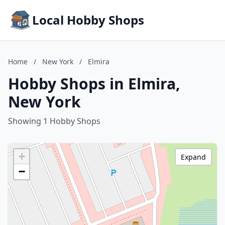
Local Hobby Shops
Home
/
New York
/
Elmira
Hobby Shops in Elmira,
New York
Showing 1 Hobby Shops
+
Expand
−