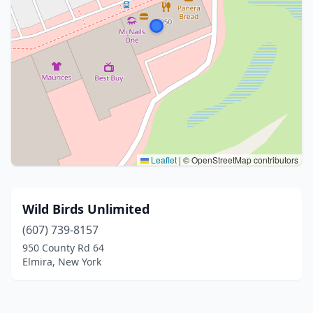
Leaflet
|
© OpenStreetMap contributors
Wild Birds Unlimited
(607) 739-8157
950 County Rd 64
Elmira, New York