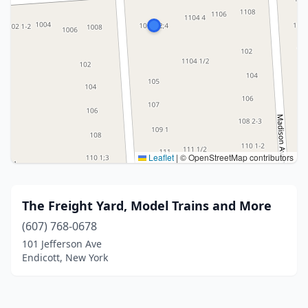
Leaflet
|
© OpenStreetMap contributors
The Freight Yard, Model Trains and More
(607) 768-0678
101 Jefferson Ave
Endicott, New York