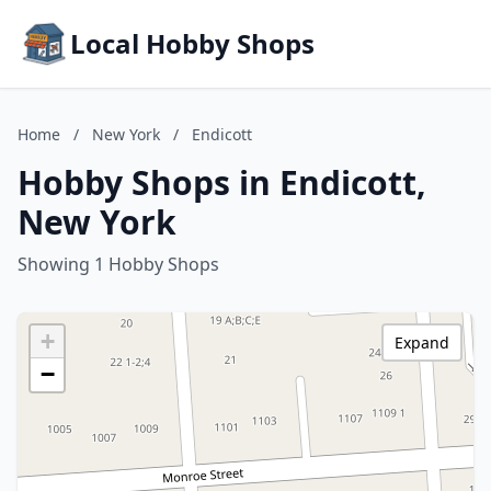
Local Hobby Shops
Home
/
New York
/
Endicott
Hobby Shops in Endicott,
New York
Showing 1 Hobby Shops
+
Expand
−