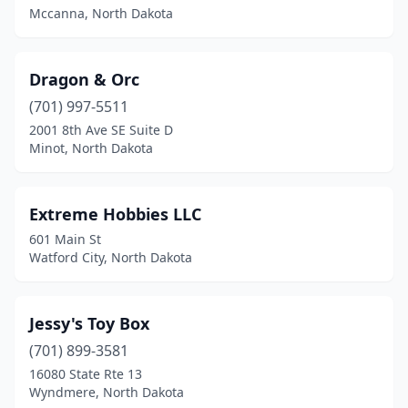
Mccanna, North Dakota
Dragon & Orc
(701) 997-5511
2001 8th Ave SE Suite D
Minot, North Dakota
Extreme Hobbies LLC
601 Main St
Watford City, North Dakota
Jessy's Toy Box
(701) 899-3581
16080 State Rte 13
Wyndmere, North Dakota