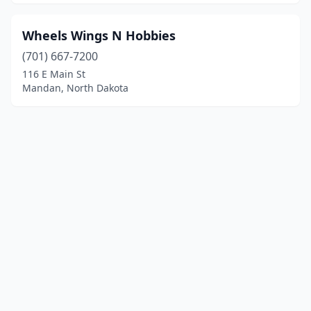
Wheels Wings N Hobbies
(701) 667-7200
116 E Main St
Mandan, North Dakota