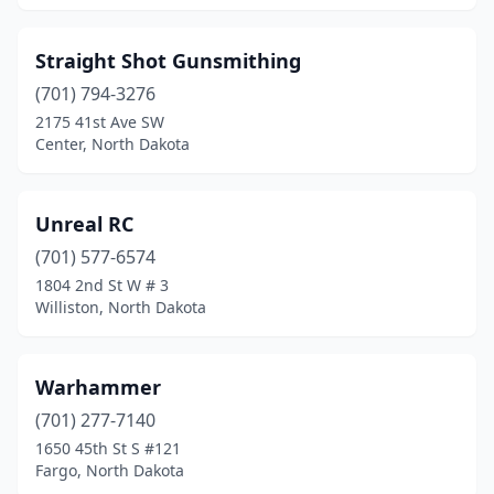
Straight Shot Gunsmithing
(701) 794-3276
2175 41st Ave SW
Center, North Dakota
Unreal RC
(701) 577-6574
1804 2nd St W # 3
Williston, North Dakota
Warhammer
(701) 277-7140
1650 45th St S #121
Fargo, North Dakota