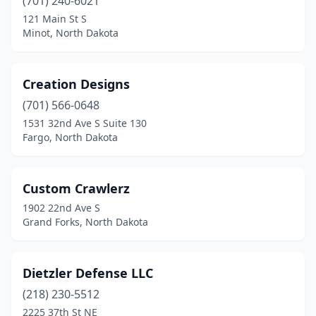
(701) 240-6021
121 Main St S
Minot, North Dakota
Creation Designs
(701) 566-0648
1531 32nd Ave S Suite 130
Fargo, North Dakota
Custom Crawlerz
1902 22nd Ave S
Grand Forks, North Dakota
Dietzler Defense LLC
(218) 230-5512
2225 37th St NE