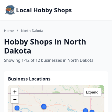
Local Hobby Shops
Home
/
North Dakota
Hobby Shops in North
Dakota
Showing 1-12 of 12 businesses in North Dakota
Business Locations
+
Expand
−