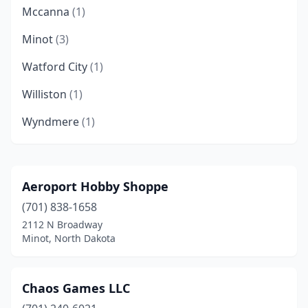
Mccanna
(1)
Minot
(3)
Watford City
(1)
Williston
(1)
Wyndmere
(1)
Aeroport Hobby Shoppe
(701) 838-1658
2112 N Broadway
Minot, North Dakota
Chaos Games LLC