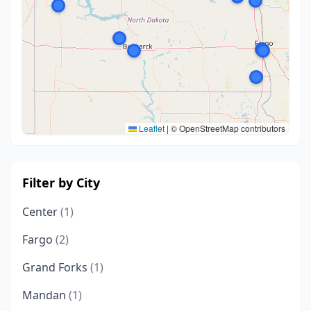
Leaflet
|
© OpenStreetMap contributors
Filter by City
Center
(1)
Fargo
(2)
Grand Forks
(1)
Mandan
(1)