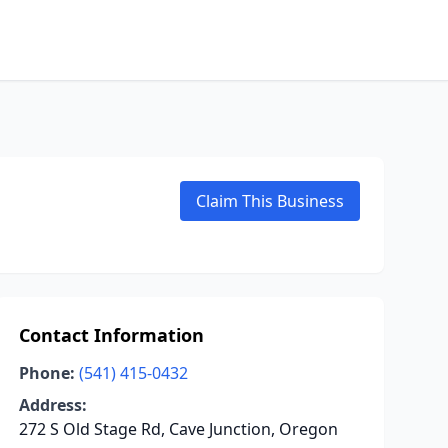
Claim This Business
Contact Information
Phone:
(541) 415-0432
Address:
272 S Old Stage Rd, Cave Junction, Oregon