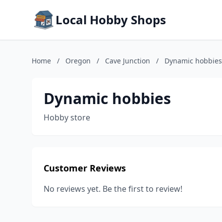
Local Hobby Shops
Home
/
Oregon
/
Cave Junction
/
Dynamic hobbies
Dynamic hobbies
Hobby store
Customer Reviews
No reviews yet. Be the first to review!