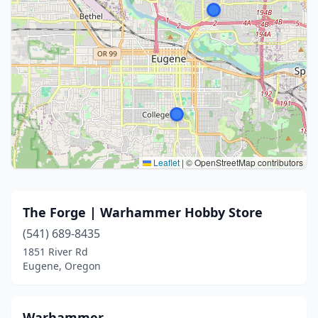
Leaflet
|
© OpenStreetMap contributors
The Forge | Warhammer Hobby Store
(541) 689-8435
1851 River Rd
Eugene, Oregon
Warhammer