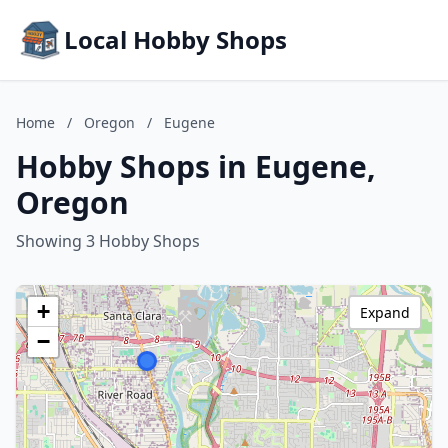
Local Hobby Shops
Home
/
Oregon
/
Eugene
Hobby Shops in Eugene,
Oregon
Showing 3 Hobby Shops
+
Expand
−