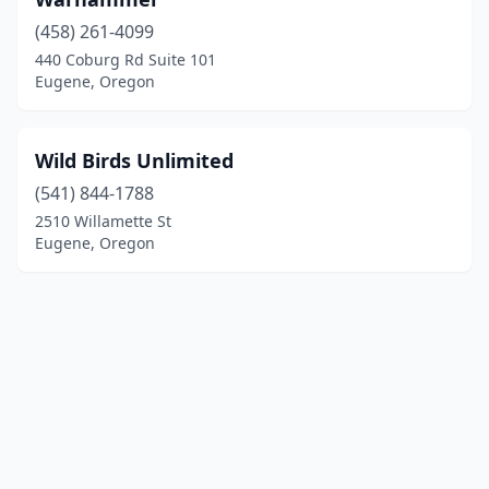
(458) 261-4099
440 Coburg Rd Suite 101
Eugene, Oregon
Wild Birds Unlimited
(541) 844-1788
2510 Willamette St
Eugene, Oregon