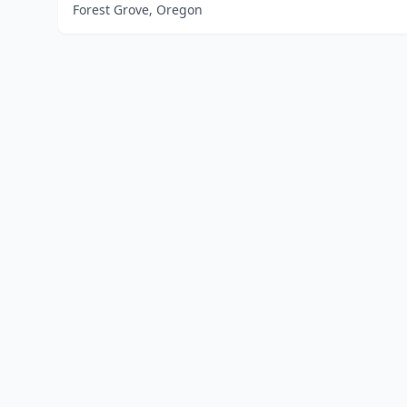
Forest Grove, Oregon