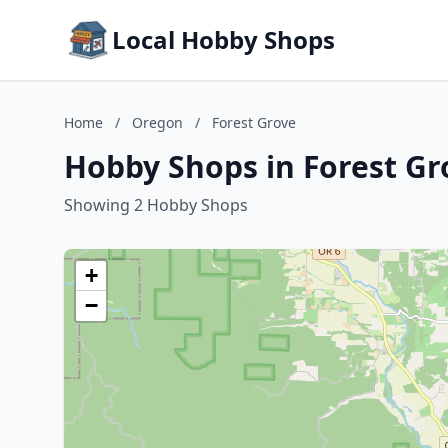
Local Hobby Shops
Home
/
Oregon
/
Forest Grove
Hobby Shops in Forest Gr
Showing 2 Hobby Shops
+
−