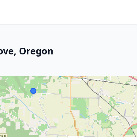
ove, Oregon