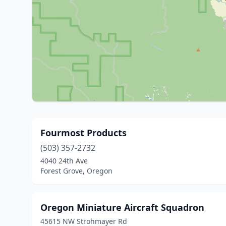
Fourmost Products
(503) 357-2732
4040 24th Ave
Forest Grove, Oregon
Oregon Miniature Aircraft Squadron
45615 NW Strohmayer Rd