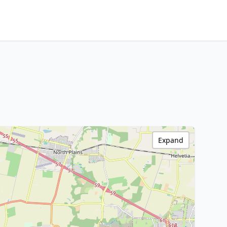
Expand