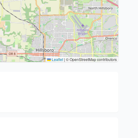
Leaflet
|
© OpenStreetMap contributors