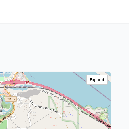
Expand