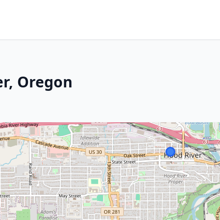
er, Oregon