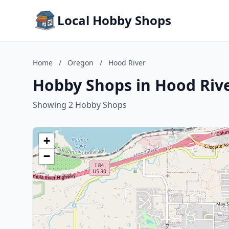
Local Hobby Shops
Home
/
Oregon
/
Hood River
Hobby Shops in Hood Riv
Showing 2 Hobby Shops
+
−