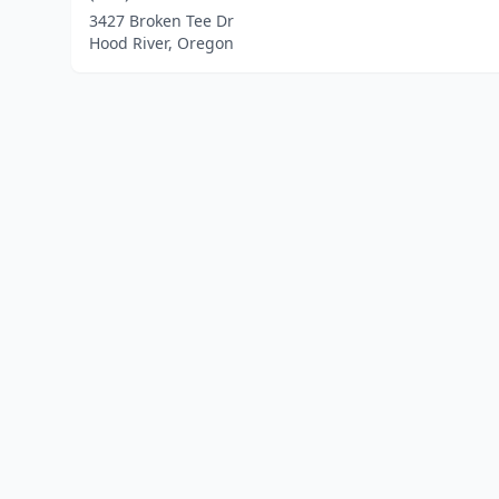
3427 Broken Tee Dr
Hood River, Oregon