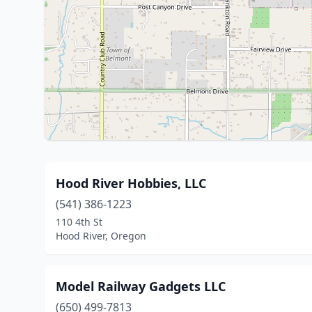
Hood River Hobbies, LLC
(541) 386-1223
110 4th St
Hood River, Oregon
Model Railway Gadgets LLC
(650) 499-7813