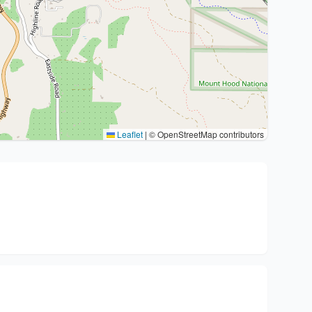
Leaflet
|
© OpenStreetMap contributors