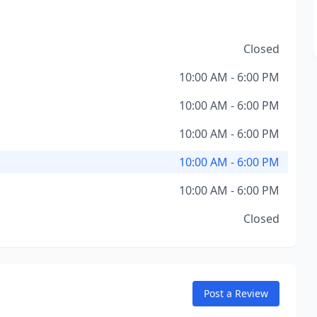
Closed
10:00 AM - 6:00 PM
10:00 AM - 6:00 PM
10:00 AM - 6:00 PM
10:00 AM - 6:00 PM
10:00 AM - 6:00 PM
Closed
Post a Review