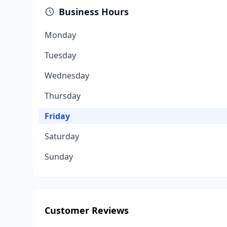
Business Hours
Monday
Tuesday
Wednesday
Thursday
Friday
Saturday
Sunday
Customer Reviews