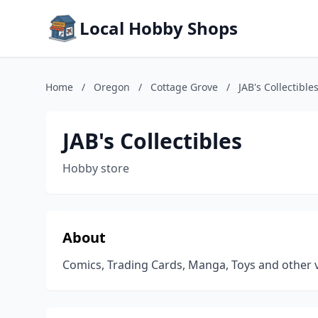
Local Hobby Shops
Home
/
Oregon
/
Cottage Grove
/
JAB's Collectible
JAB's Collectibles
Hobby store
About
Comics, Trading Cards, Manga, Toys and other va