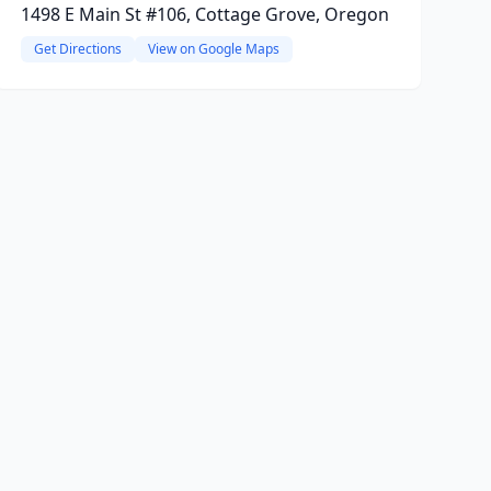
1498 E Main St #106, Cottage Grove, Oregon
Get Directions
View on Google Maps