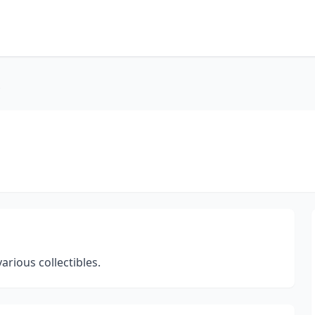
s
rious collectibles.