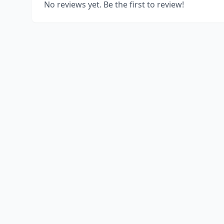
No reviews yet. Be the first to review!