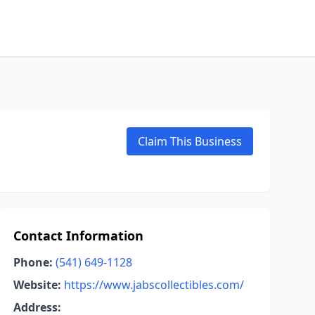
Claim This Business
Contact Information
Phone:
(541) 649-1128
Website:
https://www.jabscollectibles.com/
Address: