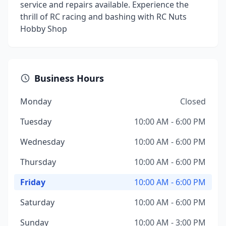
service and repairs available. Experience the
thrill of RC racing and bashing with RC Nuts
Hobby Shop
Business Hours
Monday
Closed
Tuesday
10:00 AM - 6:00 PM
Wednesday
10:00 AM - 6:00 PM
Thursday
10:00 AM - 6:00 PM
Friday
10:00 AM - 6:00 PM
Saturday
10:00 AM - 6:00 PM
Sunday
10:00 AM - 3:00 PM