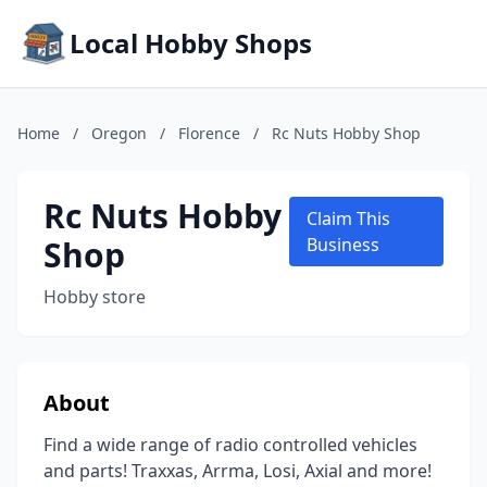
Local Hobby Shops
Home
/
Oregon
/
Florence
/
Rc Nuts Hobby Shop
Rc Nuts Hobby
Claim This
Shop
Business
Hobby store
About
Find a wide range of radio controlled vehicles
and parts! Traxxas, Arrma, Losi, Axial and more!