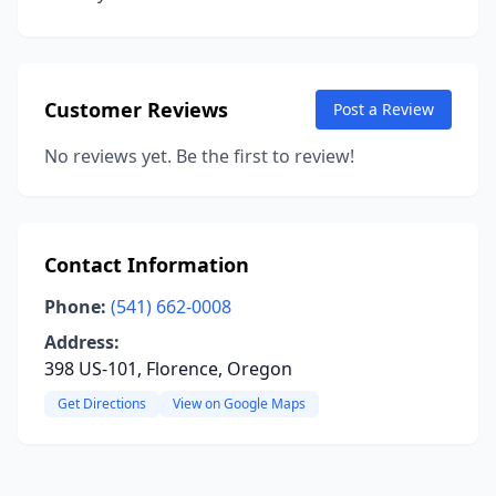
Customer Reviews
Post a Review
No reviews yet. Be the first to review!
Contact Information
Phone:
(541) 662-0008
Address:
398 US-101, Florence, Oregon
Get Directions
View on Google Maps