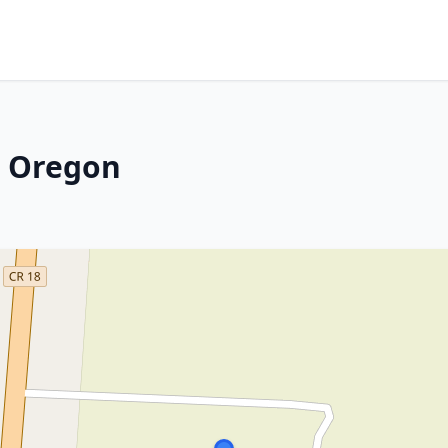
, Oregon