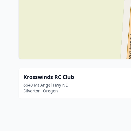
Krosswinds RC Club
6640 Mt Angel Hwy NE
Silverton, Oregon