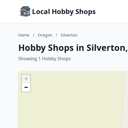
Local Hobby Shops
Home
/
Oregon
/
Silverton
Hobby Shops in Silverton
Showing 1 Hobby Shops
+
−