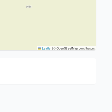
Leaflet
|
© OpenStreetMap contributors