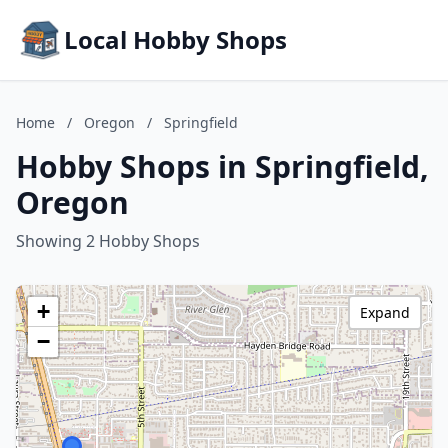
Local Hobby Shops
Home
/
Oregon
/
Springfield
Hobby Shops in Springfield,
Oregon
Showing 2 Hobby Shops
+
Expand
−