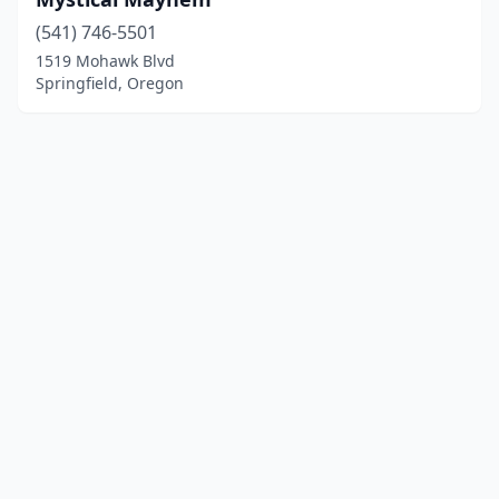
(541) 746-5501
1519 Mohawk Blvd
Springfield, Oregon