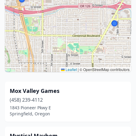
Leaflet
|
© OpenStreetMap contributors
Mox Valley Games
(458) 239-4112
1843 Pioneer Pkwy E
Springfield, Oregon
Mystical Mayhem