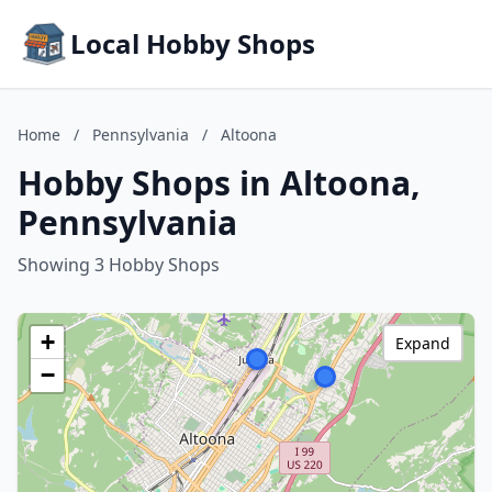
Local Hobby Shops
Home
/
Pennsylvania
/
Altoona
Hobby Shops in Altoona,
Pennsylvania
Showing 3 Hobby Shops
+
Expand
−