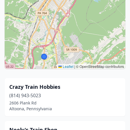
Leaflet
|
© OpenStreetMap contributors
Crazy Train Hobbies
(814) 943-5023
2606 Plank Rd
Altoona, Pennsylvania
Neely's Train Shop