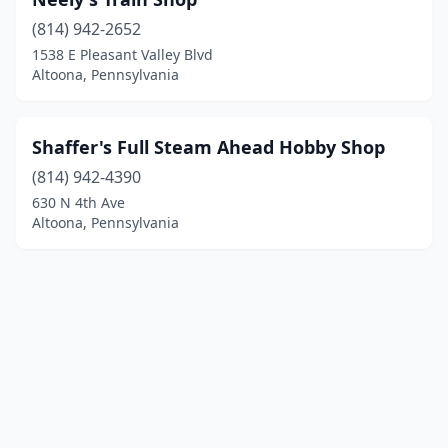
(814) 942-2652
1538 E Pleasant Valley Blvd
Altoona, Pennsylvania
Shaffer's Full Steam Ahead Hobby Shop
(814) 942-4390
630 N 4th Ave
Altoona, Pennsylvania