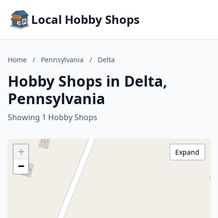
Local Hobby Shops
Home
/
Pennsylvania
/
Delta
Hobby Shops in Delta,
Pennsylvania
Showing 1 Hobby Shops
+
Expand
−