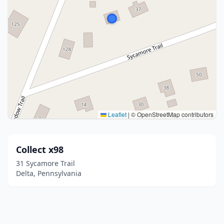
Leaflet
|
© OpenStreetMap contributors
Collect x98
31 Sycamore Trail
Delta, Pennsylvania