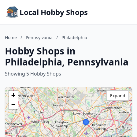
Local Hobby Shops
Home
/
Pennsylvania
/
Philadelphia
Hobby Shops in
Philadelphia, Pennsylvania
Showing 5 Hobby Shops
+
Expand
−