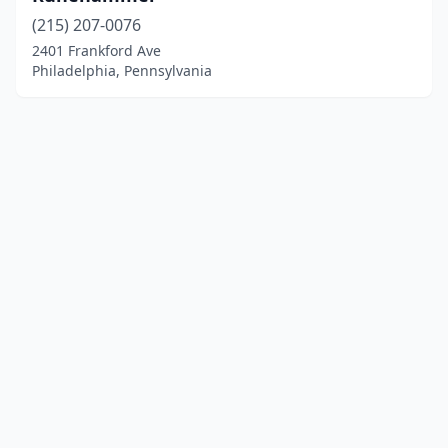
(215) 207-0076
2401 Frankford Ave
Philadelphia, Pennsylvania