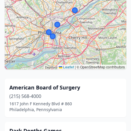
Leaflet
|
© OpenStreetMap contributors
American Board of Surgery
(215) 568-4000
1617 John F Kennedy Blvd # 860
Philadelphia, Pennsylvania
Dark Depths Games