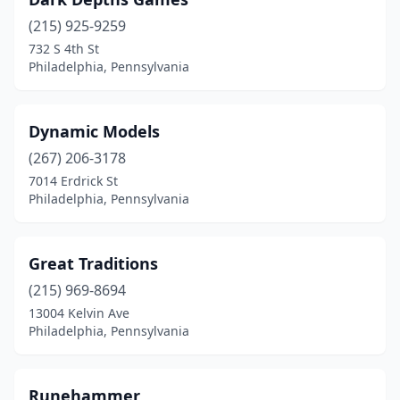
(215) 925-9259
732 S 4th St
Philadelphia, Pennsylvania
Dynamic Models
(267) 206-3178
7014 Erdrick St
Philadelphia, Pennsylvania
Great Traditions
(215) 969-8694
13004 Kelvin Ave
Philadelphia, Pennsylvania
Runehammer