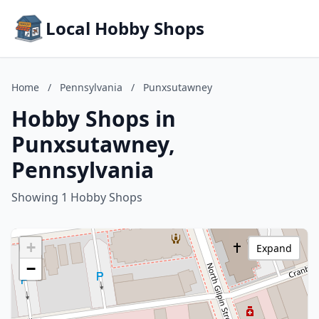
Local Hobby Shops
Home
/
Pennsylvania
/
Punxsutawney
Hobby Shops in
Punxsutawney,
Pennsylvania
Showing 1 Hobby Shops
+
Expand
−