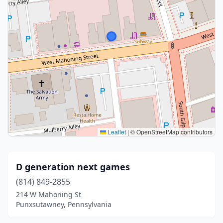
Leaflet
|
© OpenStreetMap contributors
D generation next games
(814) 849-2855
214 W Mahoning St
Punxsutawney, Pennsylvania