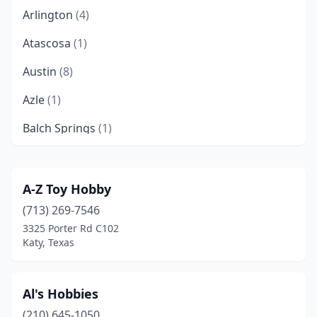
Arlington
(4)
Atascosa
(1)
Austin
(8)
Azle
(1)
Balch Springs
(1)
Baytown
(1)
Beaumont
(3)
A-Z Toy Hobby
(713) 269-7546
Bellaire
(1)
3325 Porter Rd C102
Boerne
(1)
Katy, Texas
Brenham
(1)
Al's Hobbies
Brownsville
(1)
(210) 645-1050