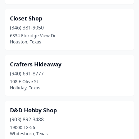
Weatherford
(3)
Closet Shop
Webster
(1)
(346) 381-9050
Whitehouse
(1)
6334 Eldridge View Dr
Houston, Texas
Whitesboro
(1)
Whitewright
(2)
Crafters Hideaway
Wichita Falls
(2)
(940) 691-8777
108 E Olive St
Woodville
(1)
Holliday, Texas
D&D Hobby Shop
(903) 892-3488
19000 TX-56
Whitesboro, Texas