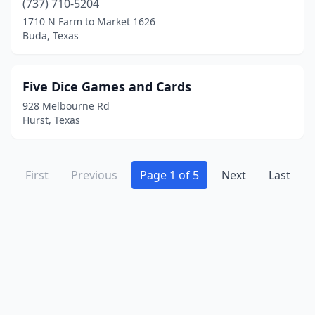
(737) 710-5204
1710 N Farm to Market 1626
Buda, Texas
Five Dice Games and Cards
928 Melbourne Rd
Hurst, Texas
First
Previous
Page 1 of 5
Next
Last