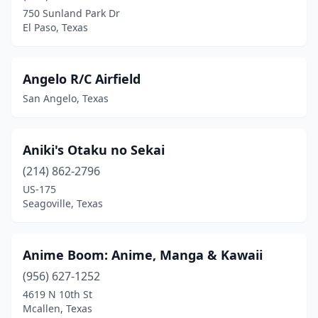
Cross Roads
(1)
750 Sunland Park Dr
El Paso, Texas
Cypress
(2)
Dallas
(8)
Angelo R/C Airfield
Deer Park
(2)
San Angelo, Texas
Denison
(2)
Denton
(2)
Aniki's Otaku no Sekai
(214) 862-2796
Dripping Springs
(1)
US-175
Edinburg
(1)
Seagoville, Texas
El Paso
(6)
Anime Boom: Anime, Manga & Kawaii
Everman
(1)
(956) 627-1252
Flower Mound
(1)
4619 N 10th St
Mcallen, Texas
Fort Worth
(7)