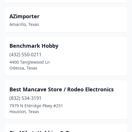
Huntsville
(1)
AZimporter
Hurst
(3)
Amarillo, Texas
Katy
(4)
Kaufman
(1)
Benchmark Hobby
(432) 550-0211
Keller
(1)
4400 Tanglewood Ln
Kemah
(2)
Odessa, Texas
Kerrville
(1)
Best Mancave Store / Rodeo Electronics
Kingsville
(2)
(832) 534-3191
Kingwood
(1)
7979 N Eldridge Pkwy #251
Houston, Texas
Kyle
(2)
Lake Jackson
(1)