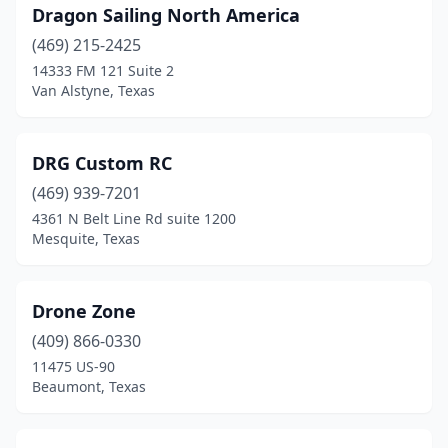
Dragon Sailing North America
(469) 215-2425
14333 FM 121 Suite 2
Van Alstyne, Texas
DRG Custom RC
(469) 939-7201
4361 N Belt Line Rd suite 1200
Mesquite, Texas
Drone Zone
(409) 866-0330
11475 US-90
Beaumont, Texas