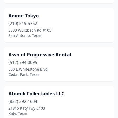
Frisco
(3)
Anime Tokyo
Galveston
(1)
(210) 519-5752
3333 Wurzbach Rd #105
Garland
(1)
San Antonio, Texas
Georgetown
(1)
Goldthwaite
(1)
Assn of Progressive Rental
Granbury
(512) 794-0095
(2)
500 E Whitestone Blvd
Grapevine
(1)
Cedar Park, Texas
Harlingen
(1)
Atomili Collectables LLC
Holliday
(2)
(832) 392-1604
Houston
(18)
21815 Katy Fwy C103
Katy, Texas
Humble
(2)