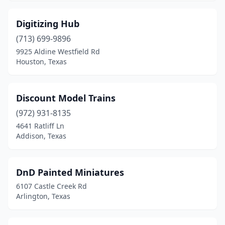
Digitizing Hub
(713) 699-9896
9925 Aldine Westfield Rd
Houston, Texas
Discount Model Trains
(972) 931-8135
4641 Ratliff Ln
Addison, Texas
DnD Painted Miniatures
6107 Castle Creek Rd
Arlington, Texas