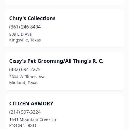
Seguin
(2)
Chuy's Collections
Shallowater
(1)
(361) 246-8404
Sherman
(1)
809 E D Ave
Kingsville, Texas
Spring
(2)
Temple
(3)
Cissy's Pet Grooming/All Thing's R. C.
Terrell
(1)
(432) 694-2275
3304 W Illinois Ave
Tyler
(4)
Midland, Texas
Universal City
(1)
Van Alstyne
(1)
CITIZEN ARMORY
(214) 597-3324
Vernon
(1)
1641 Mountain Creek Ln
Prosper, Texas
Waco
(6)