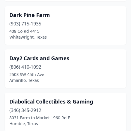
Dark Pine Farm
(903) 715-1935
408 Co Rd 4415
Whitewright, Texas
Day2 Cards and Games
(806) 410-1092
2503 SW 45th Ave
Amarillo, Texas
Diabolical Collectibles & Gaming
(346) 345-2912
8031 Farm to Market 1960 Rd E
Humble, Texas