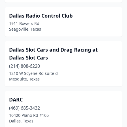
Dallas Radio Control Club
1911 Bowers Rd
Seagoville, Texas
Dallas Slot Cars and Drag Racing at
Dallas Slot Cars
(214) 808-6220
1210 W Scyene Rd suite d
Mesquite, Texas
DARC
(469) 685-3432
10420 Plano Rd #105
Dallas, Texas