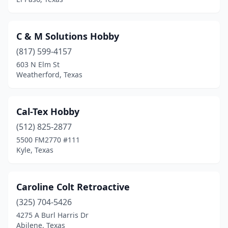
Midland
(4)
Mission
(2)
C & M Solutions Hobby
Morgan
(1)
(817) 599-4157
603 N Elm St
New Braunfels
(1)
Weatherford, Texas
North Richland Hills
(1)
Odessa
(3)
Cal-Tex Hobby
(512) 825-2877
Pearland
(4)
5500 FM2770 #111
Pharr
(2)
Kyle, Texas
Pinehurst
(1)
Caroline Colt Retroactive
Plano
(4)
(325) 704-5426
Port Aransas
(2)
4275 A Burl Harris Dr
Abilene, Texas