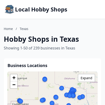
Local Hobby Shops
Home
/
Texas
Hobby Shops in Texas
Showing 1-50 of 239 businesses in Texas
Business Locations
+
Expand
−