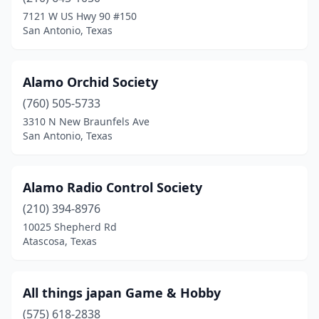
Bryan
(1)
7121 W US Hwy 90 #150
San Antonio, Texas
Buda
(1)
Burleson
(2)
Alamo Orchid Society
Castroville
(1)
(760) 505-5733
3310 N New Braunfels Ave
Cedar Park
(1)
San Antonio, Texas
Cleburne
(1)
Colleyville
(1)
Alamo Radio Control Society
Conroe
(210) 394-8976
(1)
10025 Shepherd Rd
Converse
(1)
Atascosa, Texas
Copperas Cove
(2)
All things japan Game & Hobby
Corpus Christi
(3)
(575) 618-2838