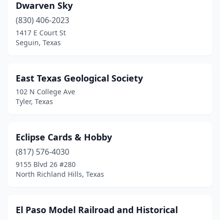
Dwarven Sky
(830) 406-2023
1417 E Court St
Seguin, Texas
East Texas Geological Society
102 N College Ave
Tyler, Texas
Eclipse Cards & Hobby
(817) 576-4030
9155 Blvd 26 #280
North Richland Hills, Texas
El Paso Model Railroad and Historical