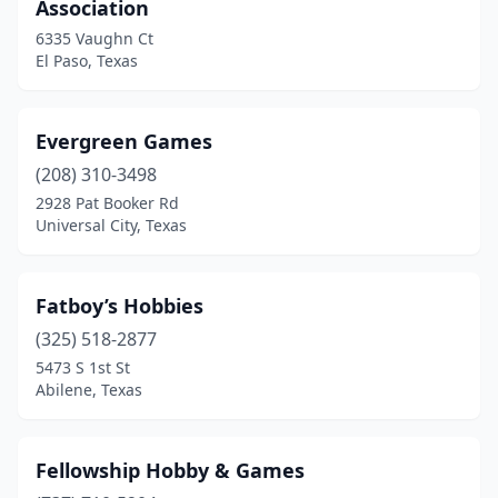
Association
6335 Vaughn Ct
El Paso, Texas
Evergreen Games
(208) 310-3498
2928 Pat Booker Rd
Universal City, Texas
Fatboy’s Hobbies
(325) 518-2877
5473 S 1st St
Abilene, Texas
Fellowship Hobby & Games