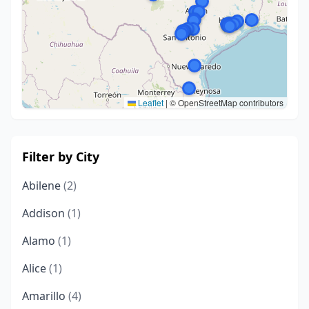
Leaflet
|
© OpenStreetMap contributors
Filter by City
Abilene
(2)
Addison
(1)
Alamo
(1)
Alice
(1)
Amarillo
(4)