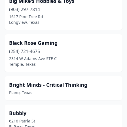
Big Mike's Hobbies & Toys
Leander
(1)
(903) 297-7814
1617 Pine Tree Rd
Lewisville
(1)
Longview, Texas
Livingston
(1)
Longview
(1)
Black Rose Gaming
Lubbock
(254) 721-4675
(2)
2314 W Adams Ave STE C
Lufkin
(1)
Temple, Texas
Mansfield
(2)
Bright Minds - Critical Thinking
Mcallen
(3)
Plano, Texas
Mckinney
(2)
Mercedes
(1)
Bubbly
Mesquite
(2)
6216 Patria St
El Paso, Texas