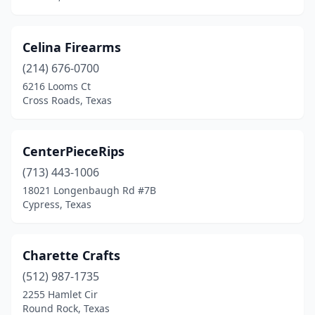
Port Neches
(1)
Porter
(1)
Celina Firearms
Post
(1)
(214) 676-0700
6216 Looms Ct
Prosper
(1)
Cross Roads, Texas
Richmond
(2)
River Oaks
(1)
CenterPieceRips
Round Rock
(713) 443-1006
(2)
18021 Longenbaugh Rd #7B
San Angelo
(2)
Cypress, Texas
San Antonio
(14)
Charette Crafts
Santa Fe
(1)
(512) 987-1735
Schertz
(2)
2255 Hamlet Cir
Round Rock, Texas
Seagoville
(2)