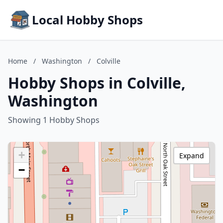
Local Hobby Shops
Home
/
Washington
/
Colville
Hobby Shops in Colville,
Washington
Showing 1 Hobby Shops
+
Expand
−