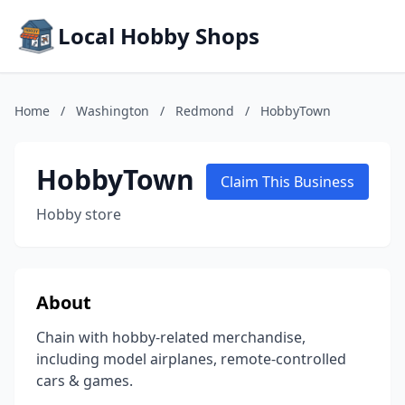
Local Hobby Shops
Home
/
Washington
/
Redmond
/
HobbyTown
HobbyTown
Claim This Business
Hobby store
About
Chain with hobby-related merchandise,
including model airplanes, remote-controlled
cars & games.