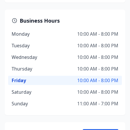
Business Hours
Monday
10:00 AM - 8:00 PM
Tuesday
10:00 AM - 8:00 PM
Wednesday
10:00 AM - 8:00 PM
Thursday
10:00 AM - 8:00 PM
Friday
10:00 AM - 8:00 PM
Saturday
10:00 AM - 8:00 PM
Sunday
11:00 AM - 7:00 PM