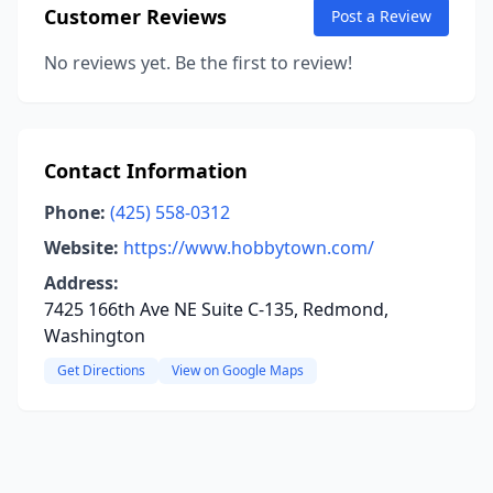
Customer Reviews
Post a Review
No reviews yet. Be the first to review!
Contact Information
Phone:
(425) 558-0312
Website:
https://www.hobbytown.com/
Address:
7425 166th Ave NE Suite C-135, Redmond,
Washington
Get Directions
View on Google Maps