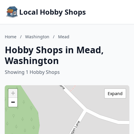
Local Hobby Shops
Home
/
Washington
/
Mead
Hobby Shops in Mead,
Washington
Showing 1 Hobby Shops
+
Expand
−