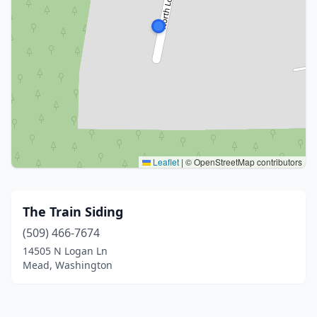
Leaflet
|
© OpenStreetMap contributors
The Train Siding
(509) 466-7674
14505 N Logan Ln
Mead, Washington