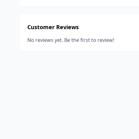
Customer Reviews
No reviews yet. Be the first to review!