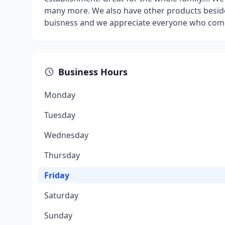
many more. We also have other products beside
buisness and we appreciate everyone who comes 
Business Hours
Monday
Tuesday
Wednesday
Thursday
Friday
Saturday
Sunday