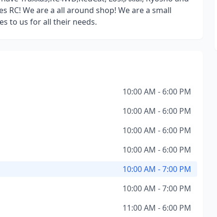
s RC! We are a all around shop! We are a small
to us for all their needs.
10:00 AM - 6:00 PM
10:00 AM - 6:00 PM
10:00 AM - 6:00 PM
10:00 AM - 6:00 PM
10:00 AM - 7:00 PM
10:00 AM - 7:00 PM
11:00 AM - 6:00 PM