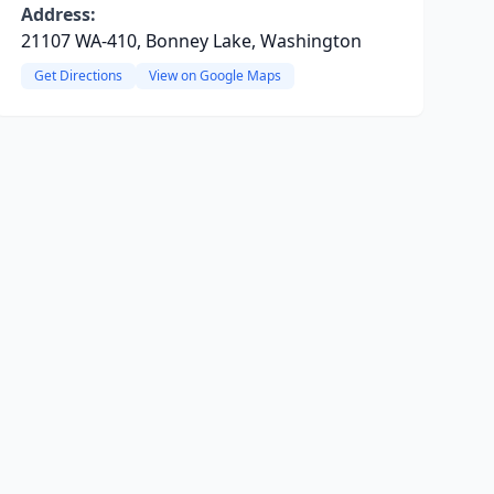
Address:
21107 WA-410, Bonney Lake, Washington
Get Directions
View on Google Maps