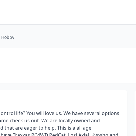
& Hobby
control life? You will love us. We have several options
come check us out. We are locally owned and
that are eager to help. This is a all age
e have Traxxas,RC4WD,RedCat, Losi,Axial, Kyosho and