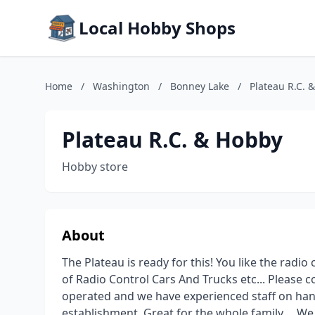
Local Hobby Shops
Home
/
Washington
/
Bonney Lake
/
Plateau R.C. 
Plateau R.C. & Hobby
Hobby store
About
The Plateau is ready for this! You like the radio 
of Radio Control Cars And Trucks etc... Please 
operated and we have experienced staff on hand 
establishment. Great for the whole family.... W