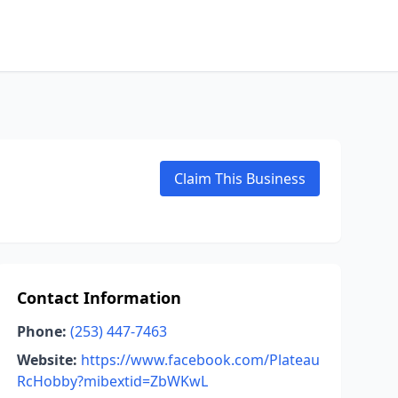
Claim This Business
Contact Information
Phone:
(253) 447-7463
Website:
https://www.facebook.com/Plateau
RcHobby?mibextid=ZbWKwL