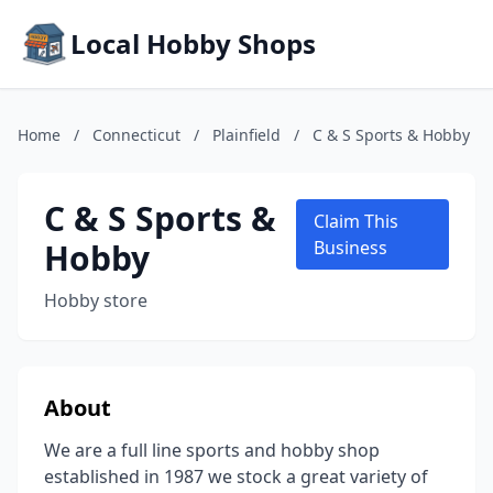
Local Hobby Shops
Home
/
Connecticut
/
Plainfield
/
C & S Sports & Hobby
C & S Sports &
Claim This
Hobby
Business
Hobby store
About
We are a full line sports and hobby shop
established in 1987 we stock a great variety of