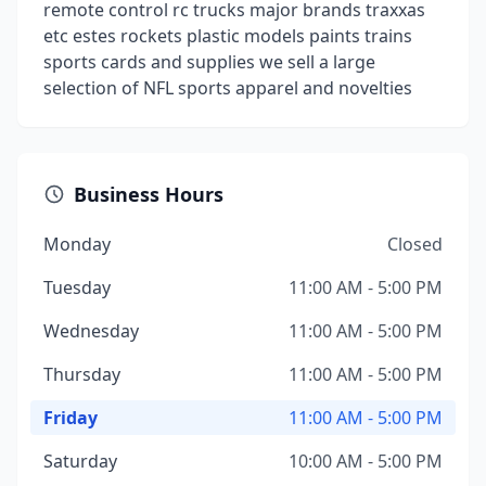
remote control rc trucks major brands traxxas
etc estes rockets plastic models paints trains
sports cards and supplies we sell a large
selection of NFL sports apparel and novelties
Business Hours
Monday
Closed
Tuesday
11:00 AM - 5:00 PM
Wednesday
11:00 AM - 5:00 PM
Thursday
11:00 AM - 5:00 PM
Friday
11:00 AM - 5:00 PM
Saturday
10:00 AM - 5:00 PM