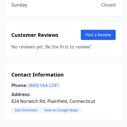
Sunday
Closed
Customer Reviews
Post a Review
No reviews yet. Be the first to review!
Contact Information
Phone:
(860) 564-2281
Address:
624 Norwich Rd, Plainfield, Connecticut
Get Directions
View on Google Maps