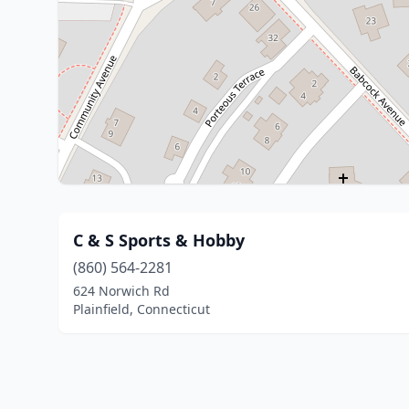
C & S Sports & Hobby
(860) 564-2281
624 Norwich Rd
Plainfield, Connecticut