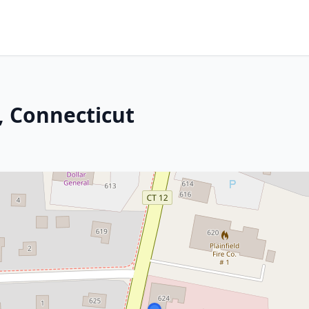
, Connecticut