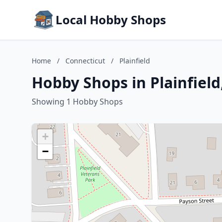
Local Hobby Shops
Home
/
Connecticut
/
Plainfield
Hobby Shops in Plainfield
Showing 1 Hobby Shops
+
−