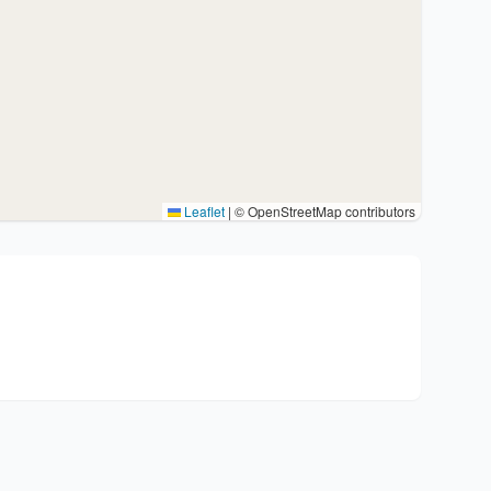
Leaflet
|
© OpenStreetMap contributors