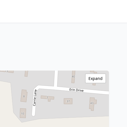
Expand