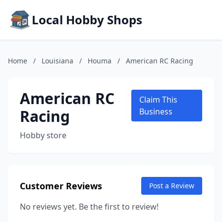
Local Hobby Shops
Home
/
Louisiana
/
Houma
/
American RC Racing
American RC
Claim This
Racing
Business
Hobby store
Customer Reviews
Post a Review
No reviews yet. Be the first to review!