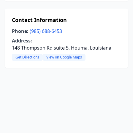
Contact Information
Phone:
(985) 688-6453
Address:
148 Thompson Rd suite 5, Houma, Louisiana
Get Directions
View on Google Maps