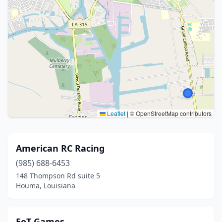
Leaflet
|
© OpenStreetMap contributors
American RC Racing
(985) 688-6453
148 Thompson Rd suite 5
Houma, Louisiana
EoT Games