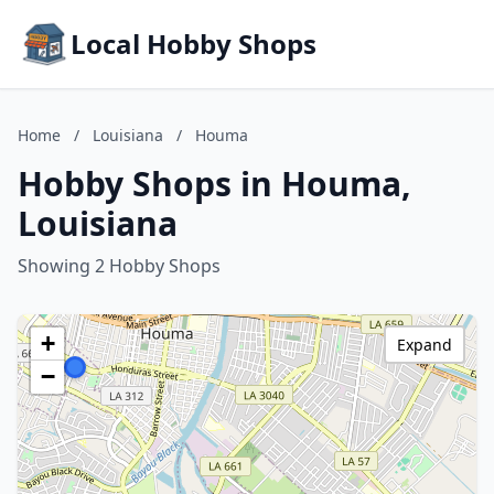
Local Hobby Shops
Home
/
Louisiana
/
Houma
Hobby Shops in Houma,
Louisiana
Showing 2 Hobby Shops
+
Expand
−