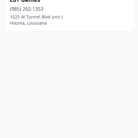
(985) 262-1353
1025 W Tunnel Blvd unit c
Houma, Louisiana