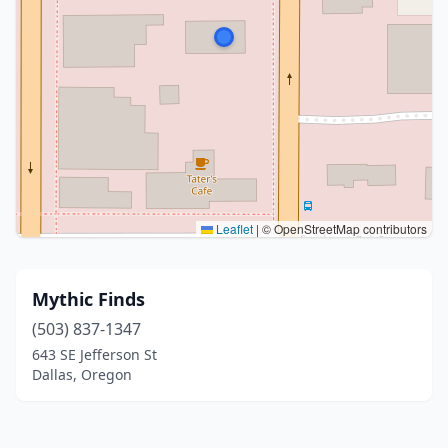
Leaflet
|
© OpenStreetMap contributors
Mythic Finds
(503) 837-1347
643 SE Jefferson St
Dallas, Oregon