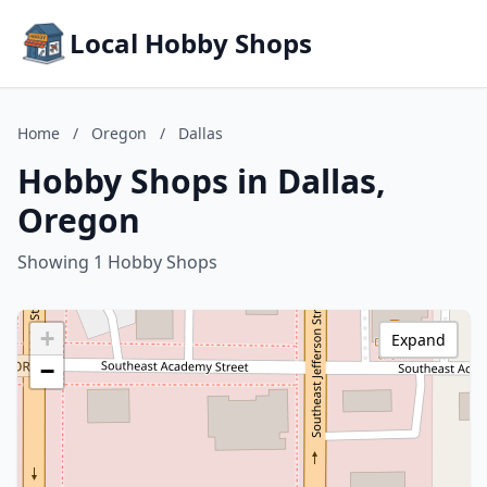
Local Hobby Shops
Home
/
Oregon
/
Dallas
Hobby Shops in Dallas,
Oregon
Showing 1 Hobby Shops
+
Expand
−