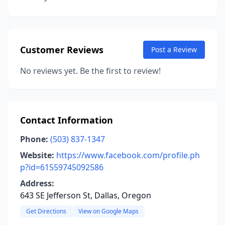
Customer Reviews
Post a Review
No reviews yet. Be the first to review!
Contact Information
Phone:
(503) 837-1347
Website:
https://www.facebook.com/profile.ph
p?id=61559745092586
Address:
643 SE Jefferson St, Dallas, Oregon
Get Directions
View on Google Maps