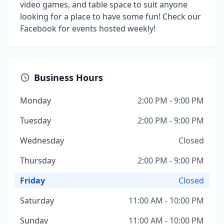
video games, and table space to suit anyone
looking for a place to have some fun! Check our
Facebook for events hosted weekly!
Business Hours
Monday
2:00 PM - 9:00 PM
Tuesday
2:00 PM - 9:00 PM
Wednesday
Closed
Thursday
2:00 PM - 9:00 PM
Friday
Closed
Saturday
11:00 AM - 10:00 PM
Sunday
11:00 AM - 10:00 PM