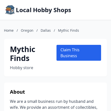
Local Hobby Shops
Home
/
Oregon
/
Dallas
/
Mythic Finds
Mythic
Claim This
Finds
Business
Hobby store
About
We are a small business run by husband and
wife. We provide an assortment of collectibles,